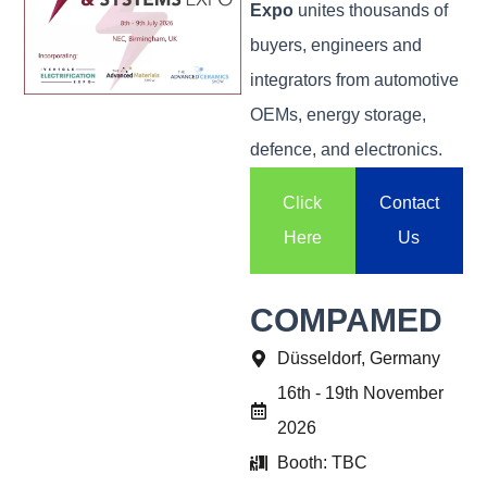
Expo
unites thousands of
buyers, engineers and
integrators from automotive
OEMs, energy storage,
defence, and electronics.
Click
Contact
Here
Us
COMPAMED
Düsseldorf, Germany
16th - 19th November
2026
Booth: TBC