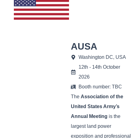
AUSA
Washington DC, USA
12th - 14th October
2026
Booth number: TBC
The
Association of the
United States Army’s
Annual Meeting
is the
largest land power
exposition and professional