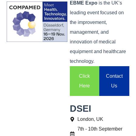
EBME Expo
is the UK’s
leading event focused on
the improvement,
management, and
innovation of medical
equipment and healthcare
technology.
Click
Contact
Here
Us
DSEI
London, UK
7th - 10th September