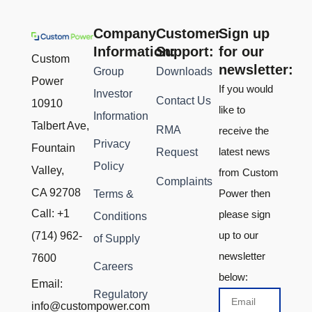
Company
Customer
Sign up
Information:
Support:
for our
Custom
newsletter:
Group
Downloads
Power
If you would
Investor
Contact Us
10910
like to
Information
Talbert Ave,
RMA
receive the
Privacy
Fountain
latest news
Request
Policy
Valley,
from Custom
Complaints
CA 92708
Power then
Terms &
Call: +1
please sign
Conditions
up to our
(714) 962-
of Supply
newsletter
7600
Careers
below:
Email:
Regulatory
Email
info@custompower.com