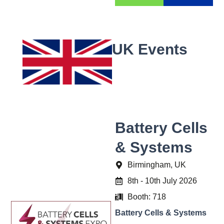
UK Events
Battery Cells
& Systems
Birmingham, UK
8th - 10th July 2026
Booth: 718
Battery Cells & Systems