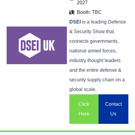
2027
Booth: TBC
DSEI
is a leading Defense
& Security Show that
connects governments,
national armed forces,
industry thought leaders
and the entire defense &
security supply chain on a
global scale.
Click
Contact
Here
Us