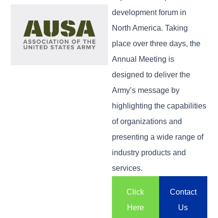
development forum in
North America. Taking
place over three days, the
Annual Meeting is
designed to deliver the
Army’s message by
highlighting the capabilities
of organizations and
presenting a wide range of
industry products and
services.
Click
Contact
Here
Us