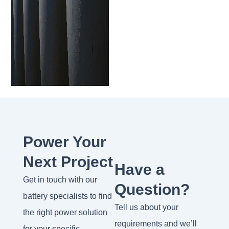
Power Your
Next Project
Have a
Get in touch with our
Question?
battery specialists to find
Tell us about your
the right power solution
requirements and we’ll
for your specific