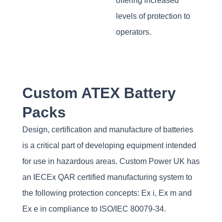
offering increased
levels of protection to
operators.
Custom ATEX Battery
Packs
Design, certification and manufacture of batteries
is a critical part of developing equipment intended
for use in hazardous areas. Custom Power UK has
an IECEx QAR certified manufacturing system to
the following protection concepts: Ex i, Ex m and
Ex e in compliance to ISO/IEC 80079-34.