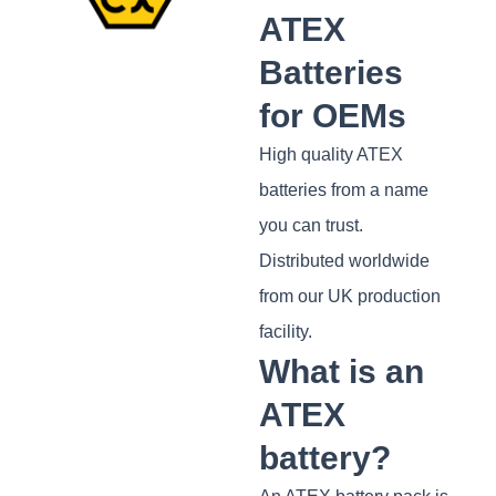
ATEX
Batteries
for OEMs
High quality ATEX
batteries from a name
you can trust.
Distributed worldwide
from our UK production
facility.
What is an
ATEX
battery?