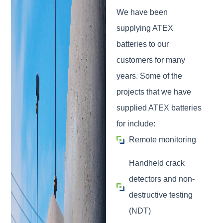
We have been
supplying ATEX
batteries to our
customers for many
years. Some of the
projects that we have
supplied ATEX batteries
for include:
Remote monitoring
Handheld crack
detectors and non-
destructive testing
(NDT)