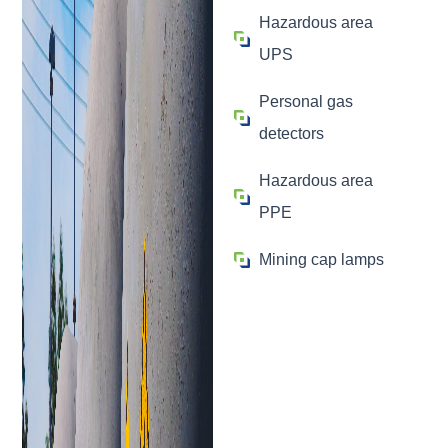
Hazardous area
UPS
Personal gas
detectors
Hazardous area
PPE
Mining cap lamps