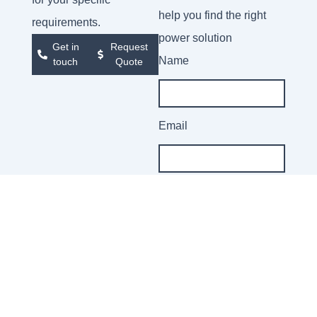
help you find the right
requirements.
power solution
Get in
Request
Name
touch
Quote
Email
Company
Message