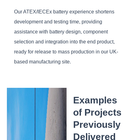
Our ATEX/IECEx battery experience shortens
development and testing time, providing
assistance with battery design, component
selection and integration into the end product,
ready for release to mass production in our UK-
based manufacturing site.
Examples
of Projects
Previously
Delivered