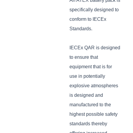
An ATEX battery pack is
specifically designed to
conform to IECEx
Standards.
IECEx QAR is designed
to ensure that
equipment that is for
use in potentially
explosive atmospheres
is designed and
manufactured to the
highest possible safety
standards thereby