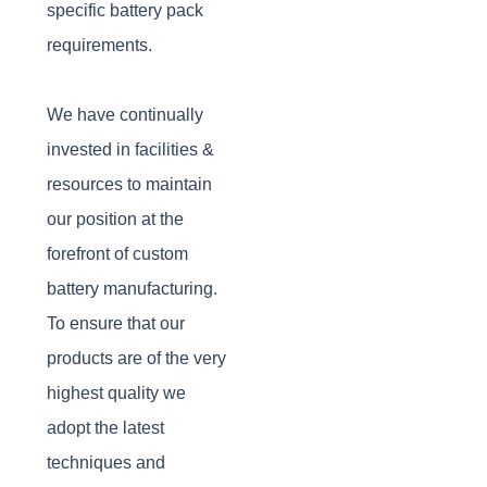
specific battery pack
requirements.
We have continually
invested in facilities &
resources to maintain
our position at the
forefront of custom
battery manufacturing.
To ensure that our
products are of the very
highest quality we
adopt the latest
techniques and