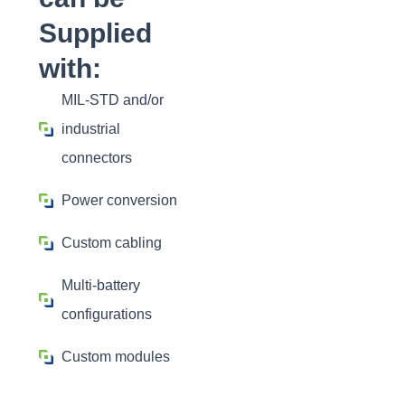
Supplied
with:
MIL-STD and/or
industrial
connectors
Power conversion
Custom cabling
Multi-battery
configurations
Custom modules