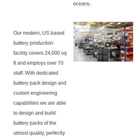
oceans.
Our modern, US based
battery production
facility covers 24,000 sq
ft and employs over 70
staff. With dedicated
battery pack design and
custom engineering
capabilities we are able
to design and build
battery packs of the
utmost quality, perfectly