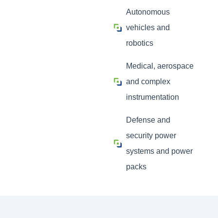
Autonomous
vehicles and
robotics
Medical, aerospace
and complex
instrumentation
Defense and
security power
systems and power
packs