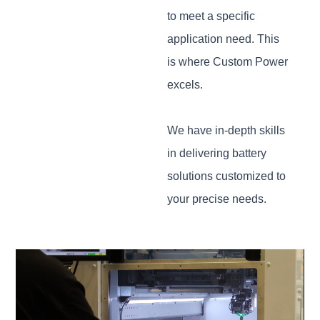
to meet a specific
application need. This
is where Custom Power
excels.
We have in-depth skills
in delivering battery
solutions customized to
your precise needs.