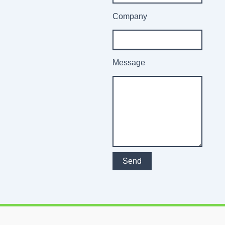
Company
Message
Send