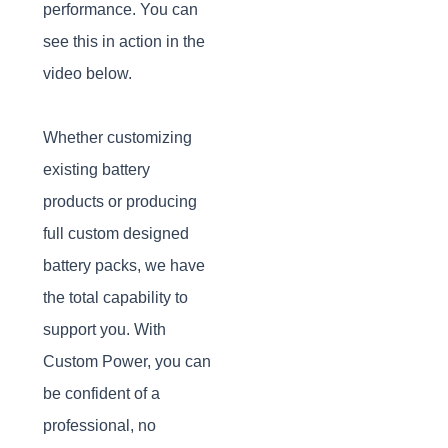
performance. You can
see this in action in the
video below.
Whether customizing
existing battery
products or producing
full custom designed
battery packs, we have
the total capability to
support you. With
Custom Power, you can
be confident of a
professional, no