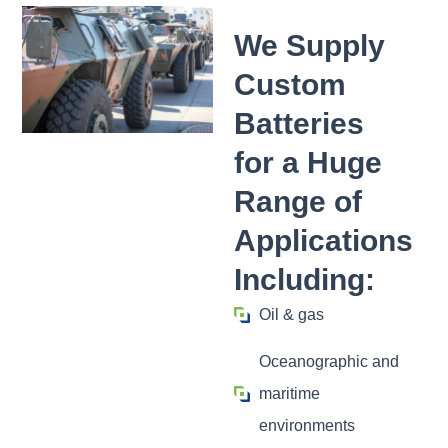
We Supply
Custom
Batteries
for a Huge
Range of
Applications
Including:
Oil & gas
Oceanographic and
maritime
environments