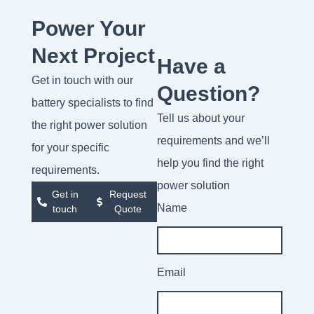
Power Your
Next Project
Have a
Get in touch with our
Question?
battery specialists to find
Tell us about your
the right power solution
requirements and we’ll
for your specific
help you find the right
requirements.
power solution
Get in
Request
Name
touch
Quote
Email