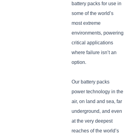
battery packs for use in
some of the world’s
most extreme
environments, powering
critical applications
where failure isn’t an
option.
Our battery packs
power technology in the
air, on land and sea, far
underground, and even
at the very deepest
reaches of the world’s