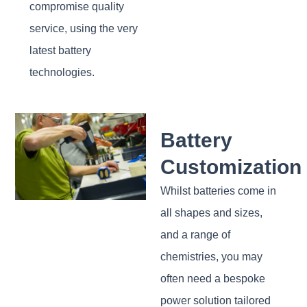
compromise quality
service, using the very
latest battery
technologies.
Battery
Customization
Whilst batteries come in
all shapes and sizes,
and a range of
chemistries, you may
often need a bespoke
power solution tailored