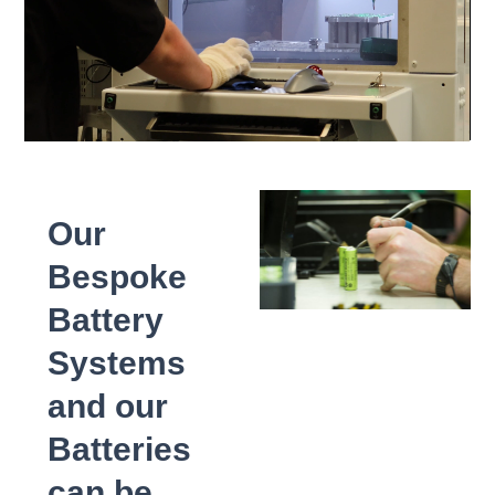
Our
Bespoke
Battery
Systems
and our
Batteries
can be