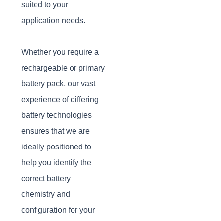
suited to your
application needs.
Whether you require a
rechargeable or primary
battery pack, our vast
experience of differing
battery technologies
ensures that we are
ideally positioned to
help you identify the
correct battery
chemistry and
configuration for your