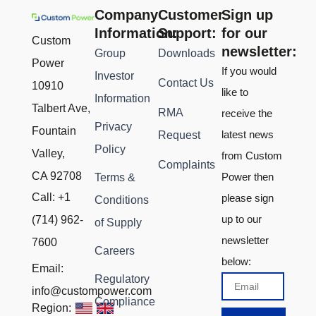
Company
Customer
Sign up
Information:
Support:
for our
Custom
newsletter:
Group
Downloads
Power
If you would
Investor
Contact Us
10910
like to
Information
Talbert Ave,
RMA
receive the
Privacy
Fountain
latest news
Request
Policy
Valley,
from Custom
Complaints
CA 92708
Power then
Terms &
Call: +1
please sign
Conditions
up to our
(714) 962-
of Supply
newsletter
7600
Careers
below:
Email:
Regulatory
Email
info@custompower.com
Compliance
Region: