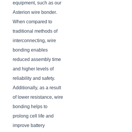
equipment, such as our
Asterion wire bonder.
When compared to
traditional methods of
interconnecting, wire
bonding enables
reduced assembly time
and higher levels of
reliability and safety.
Additionally, as a result
of lower resistance, wire
bonding helps to
prolong cell life and
improve battery