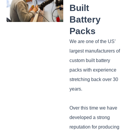
Built
Battery
Packs
We are one of the US’
largest manufacturers of
custom built battery
packs with experience
stretching back over 30
years.
Over this time we have
developed a strong
reputation for producing