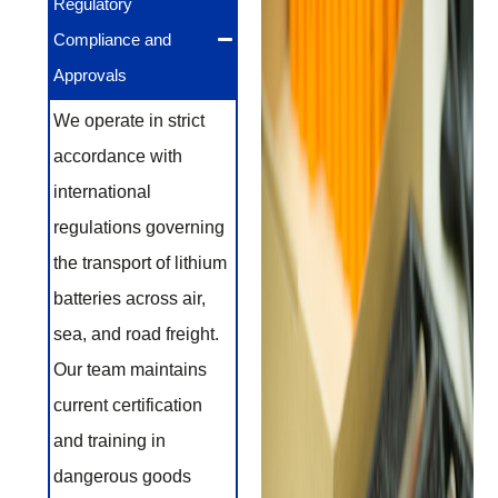
Regulatory
Compliance and
Approvals
We operate in strict
accordance with
international
regulations governing
the transport of lithium
batteries across air,
sea, and road freight.
Our team maintains
current certification
and training in
dangerous goods