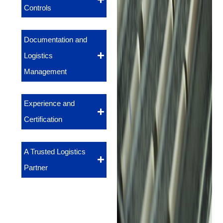
Controls
Documentation and
Logistics
Management
Experience and
Certification
A Trusted Logistics
Partner