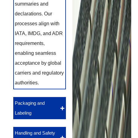
summaries and
declarations. Our
processes align with
IATA, IMDG, and ADR
requirements,
enabling seamless
acceptance by global
carriers and regulatory
authorities.
Packaging and
Labeling
Handling and Safety