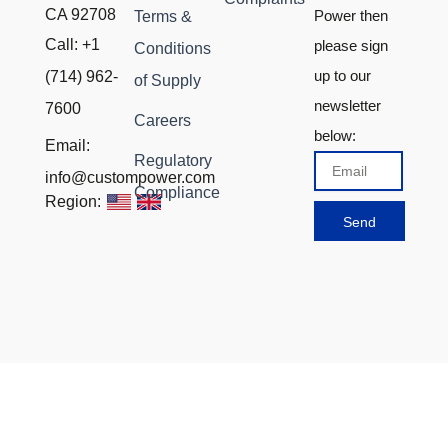
CA 92708
Power then
Terms &
Call: +1
please sign
Conditions
up to our
(714) 962-
of Supply
newsletter
7600
Careers
below:
Email:
Regulatory
Email
info@custompower.com
Compliance
Region:
Send