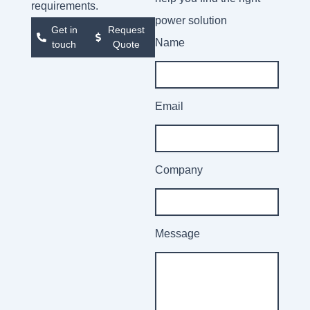
requirements.
power solution
Get in
Request
Name
touch
Quote
Email
Company
Message