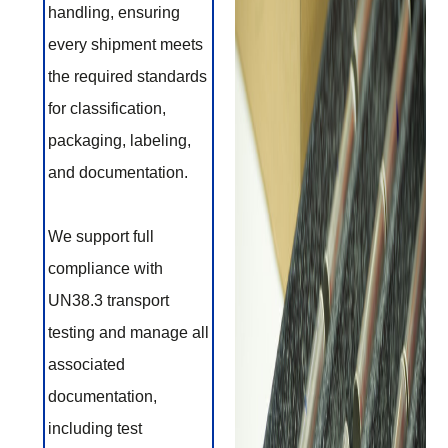
handling, ensuring
every shipment meets
the required standards
for classification,
packaging, labeling,
and documentation.
We support full
compliance with
UN38.3 transport
testing and manage all
associated
documentation,
including test