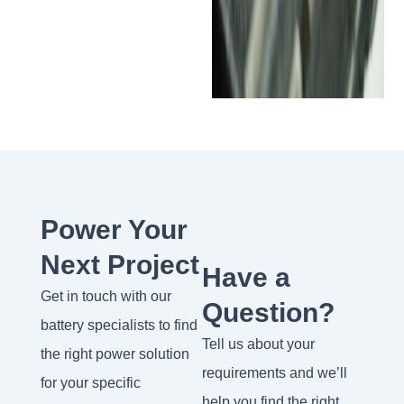
Power Your
Next Project
Have a
Get in touch with our
Question?
battery specialists to find
Tell us about your
the right power solution
requirements and we’ll
for your specific
help you find the right