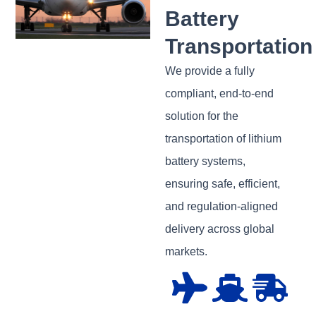
Battery
Transportation
We provide a fully
compliant, end-to-end
solution for the
transportation of lithium
battery systems,
ensuring safe, efficient,
and regulation-aligned
delivery across global
markets.