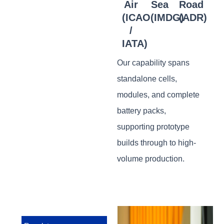
Air
Sea
Road
(ICAO
(IMDG)
(ADR)
/
IATA)
Our capability spans
standalone cells,
modules, and complete
battery packs,
supporting prototype
builds through to high-
volume production.