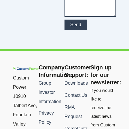
Send
Company
Customer
Sign up
Information:
Support:
for our
Custom
newsletter:
Group
Downloads
Power
If you would
Investor
Contact Us
10910
like to
Information
Talbert Ave,
RMA
receive the
Privacy
Fountain
latest news
Request
Policy
Valley,
from Custom
Complaints