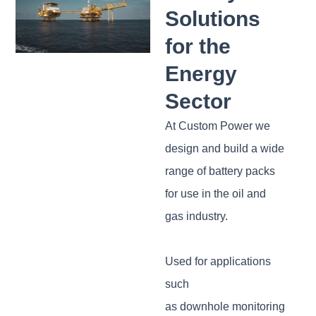
Solutions
for the
Energy
Sector
At Custom Power we
design and build a wide
range of battery packs
for use in the oil and
gas industry.
Used for applications
such
as downhole monitoring