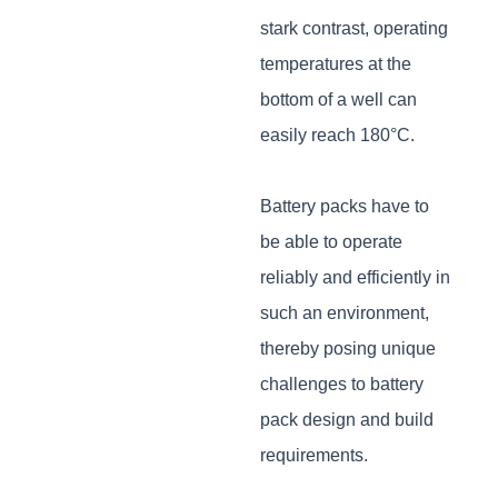
stark contrast, operating
temperatures at the
bottom of a well can
easily reach 180°C.
Battery packs have to
be able to operate
reliably and efficiently in
such an environment,
thereby posing unique
challenges to battery
pack design and build
requirements.