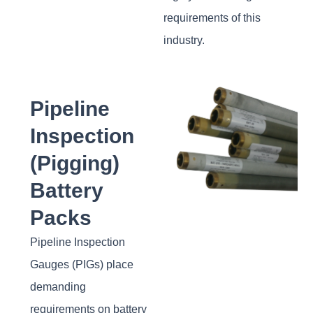
requirements of this
industry.
Pipeline
Inspection
(Pigging)
Battery
Packs
Pipeline Inspection
Gauges (PIGs) place
demanding
requirements on battery