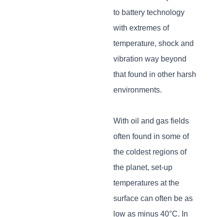
to battery technology
with extremes of
temperature, shock and
vibration way beyond
that found in other harsh
environments.
With oil and gas fields
often found in some of
the coldest regions of
the planet, set-up
temperatures at the
surface can often be as
low as minus 40°C. In