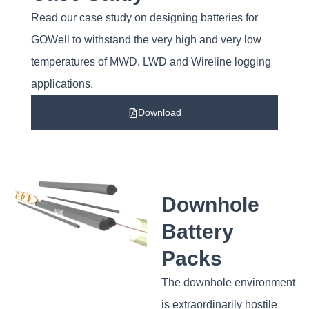
Read our case study on designing batteries for
GOWell to withstand the very high and very low
temperatures of MWD, LWD and Wireline logging
applications.
Download
Downhole
Battery
Packs
The downhole environment
is extraordinarily hostile