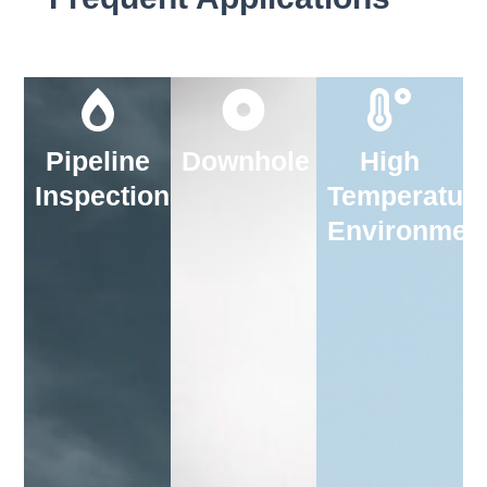
Pipeline
Downhole
High
Inspection
Temperatur
Environmen