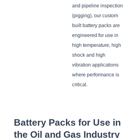
and pipeline inspection
(pigging), our custom
built battery packs are
engineered for use in
high temperature, high
shock and high
vibration applications
where performance is
critical.
Battery Packs for Use in
the Oil and Gas Industry