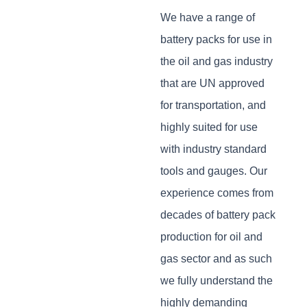
We have a range of
battery packs for use in
the oil and gas industry
that are UN approved
for transportation, and
highly suited for use
with industry standard
tools and gauges. Our
experience comes from
decades of battery pack
production for oil and
gas sector and as such
we fully understand the
highly demanding