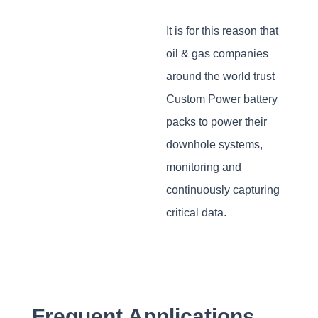
It is for this reason that
oil & gas companies
around the world trust
Custom Power battery
packs to power their
downhole systems,
monitoring and
continuously capturing
critical data.
Frequent Applications