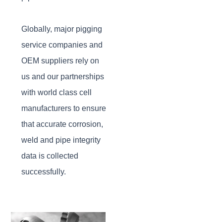
Globally, major pigging
service companies and
OEM suppliers rely on
us and our partnerships
with world class cell
manufacturers to ensure
that accurate corrosion,
weld and pipe integrity
data is collected
successfully.