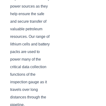
power sources as they
help ensure the safe
and secure transfer of
valuable petroleum
resources. Our range of
lithium cells and battery
packs are used to
power many of the
critical data collection
functions of the
inspection gauge as it
travels over long
distances through the
pipeline.