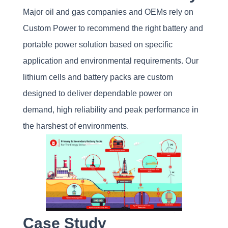
Major oil and gas companies and OEMs rely on
Custom Power to recommend the right battery and
portable power solution based on specific
application and environmental requirements. Our
lithium cells and battery packs are custom
designed to deliver dependable power on
demand, high reliability and peak performance in
the harshest of environments.
Case Study