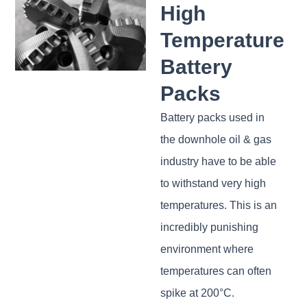
High
Temperature
Battery
Packs
Battery packs used in
the downhole oil & gas
industry have to be able
to withstand very high
temperatures. This is an
incredibly punishing
environment where
temperatures can often
spike at 200°C.