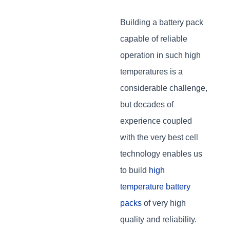
Building a battery pack
capable of reliable
operation in such high
temperatures is a
considerable challenge,
but decades of
experience coupled
with the very best cell
technology enables us
to build
high
temperature battery
packs
of very high
quality and reliability.