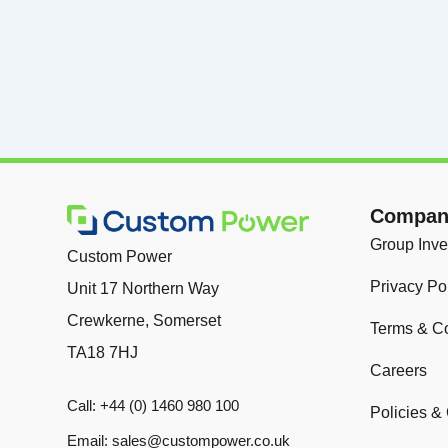
Company
Group Inve
Custom Power
Privacy Po
Unit 17 Northern Way
Crewkerne, Somerset
Terms & Co
TA18 7HJ
Careers
Call: +44 (0) 1460 980 100
Policies & 
Email: sales@custompower.co.uk