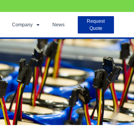
Request
Company
News
Quote