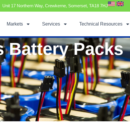
Unit 17 Northern Way, Crewkerne, Somerset, TA18 7HJ
Markets
Services
Technical Resources
s Battery Packs