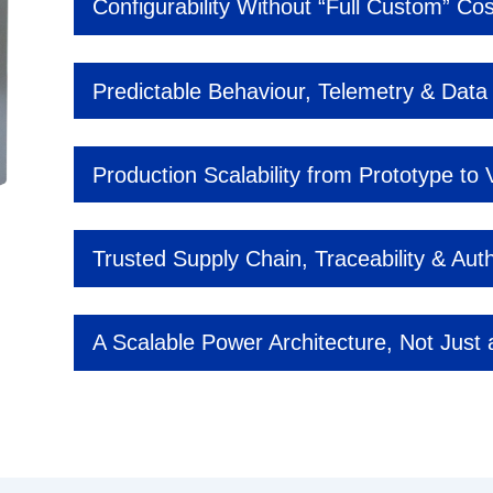
Configurability Without “Full Custom” Cos
Predictable Behaviour, Telemetry & Data V
Production Scalability from Prototype to
Trusted Supply Chain, Traceability & Auth
A Scalable Power Architecture, Not Just 