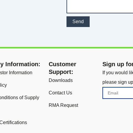
Send
 Information:
Customer
Sign up fo
Support:
stor Information
If you would l
Downloads
please sign up
licy
Email
Contact Us
nditions of Supply
RMA Request
Certifications