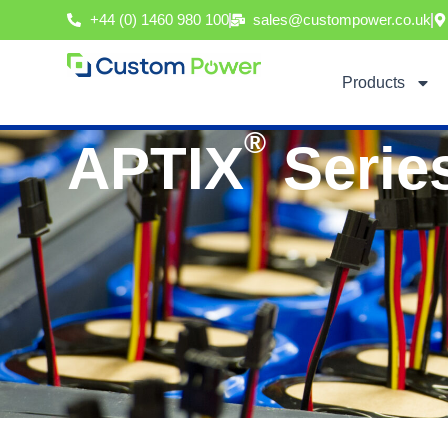
Skip
+44 (0) 1460 980 100
sales@custompower.co.uk
to
content
Products
®
APTIX
Serie