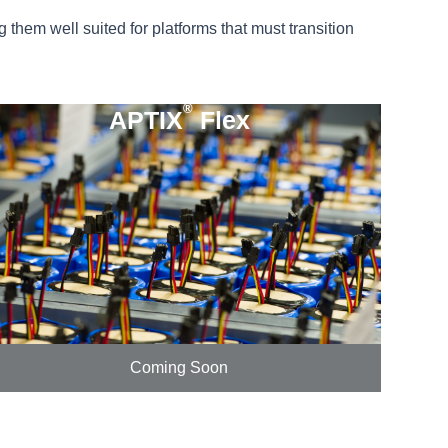
them well suited for platforms that must transition
®
APTIX
Flex
Coming Soon