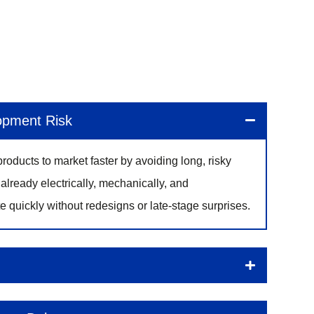
opment Risk
roducts to market faster by avoiding long, risky
already electrically, mechanically, and
e quickly without redesigns or late-stage surprises.