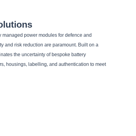
olutions
ently managed power modules for defence and
 and risk reduction are paramount. Built on a
nates the uncertainty of bespoke battery
s, housings, labelling, and authentication to meet