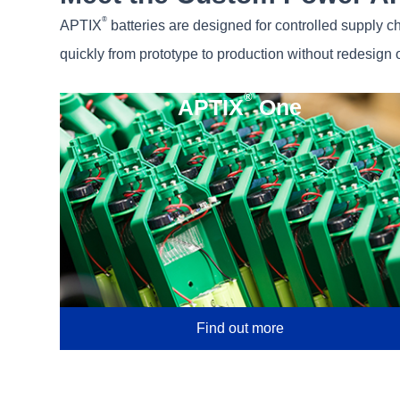
®
APTIX
batteries are designed for controlled supply c
quickly from prototype to production without redesign o
®
APTIX
One
Find out more