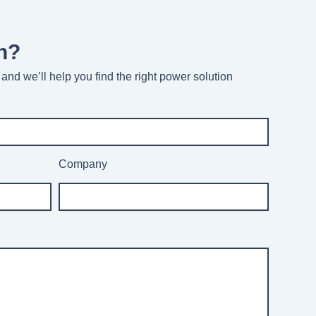
n?
and we’ll help you find the right power solution
Company