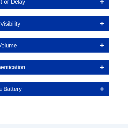
t or Delay
isibility
 Volume
entication
a Battery