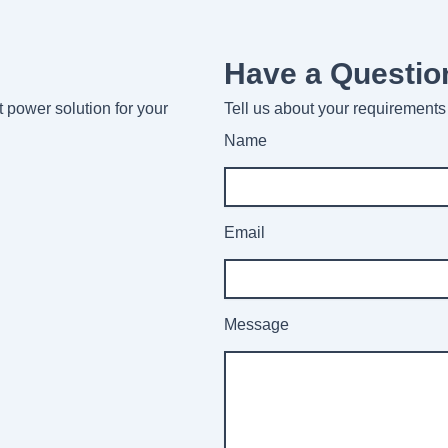
Have a Questio
ht power solution for your
Tell us about your requirements 
Name
Email
Message