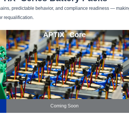
hains, predictable behavior, and compliance readiness — making 
r requalification.
®
APTIX
Core
Coming Soon