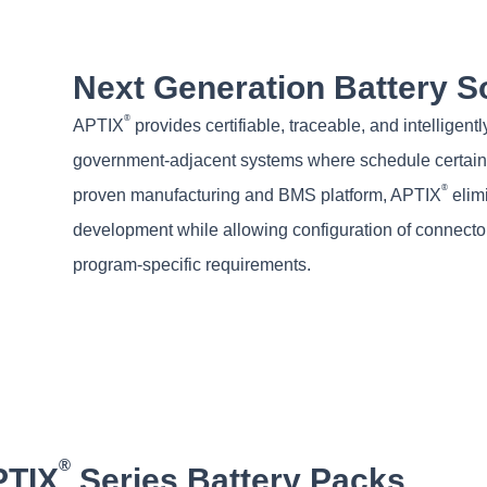
Next Generation Battery S
®
APTIX
provides certifiable, traceable, and intellig
government-adjacent systems where schedule certainty
®
proven manufacturing and BMS platform, APTIX
elimi
development while allowing configuration of connector
program-specific requirements.
®
PTIX
Series Battery Packs