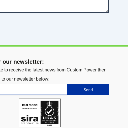
r our newsletter:
ike to receive the latest news from Custom Power then
 to our newsletter below:
Send