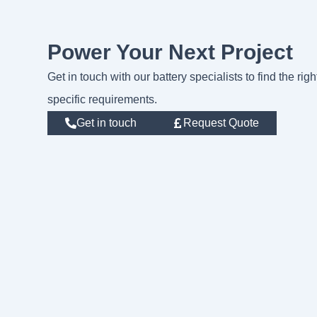
Power Your Next Project
Get in touch with our battery specialists to find the rig
specific requirements.
Get in touch
Request Quote