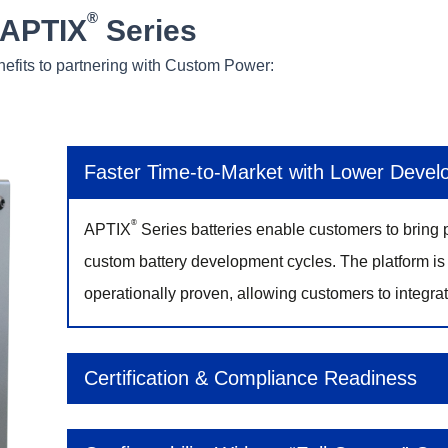
®
 APTIX
Series
nefits to partnering with Custom Power:
Faster Time‑to‑Market with Lower Devel
®
APTIX
Series batteries enable customers to bring p
custom battery development cycles. The platform is 
operationally proven, allowing customers to integrat
Certification & Compliance Readiness