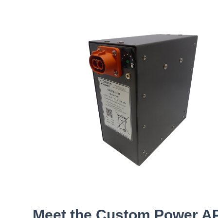
Meet the Custom Power A