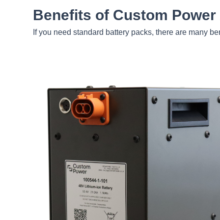
Benefits of Custom Power
If you need standard battery packs, there are many be