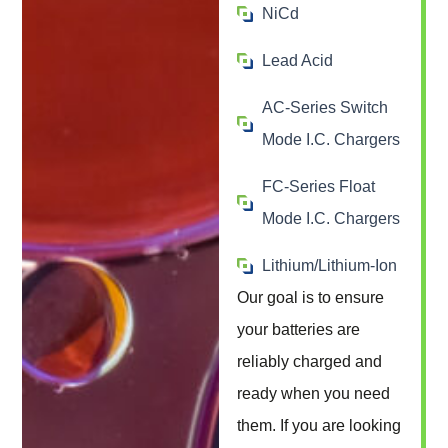
NiCd
Lead Acid
AC-Series Switch
Mode I.C. Chargers
FC-Series Float
Mode I.C. Chargers
Lithium/Lithium-Ion
Our goal is to ensure
your batteries are
reliably charged and
ready when you need
them. If you are looking