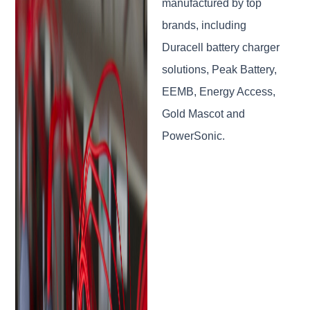
manufactured by top
brands, including
Duracell battery charger
solutions, Peak Battery,
EEMB, Energy Access,
Gold Mascot and
PowerSonic.