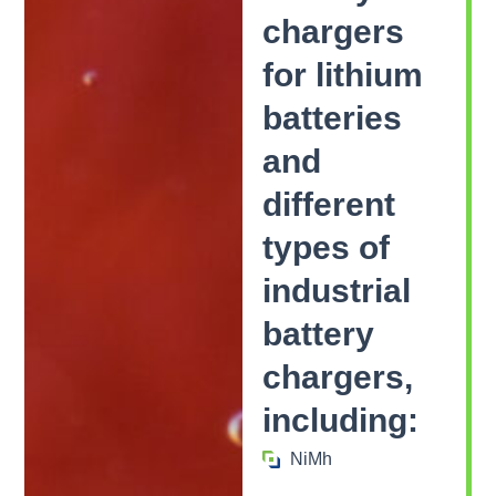
chargers
for lithium
batteries
and
different
types of
industrial
battery
chargers,
including:
NiMh