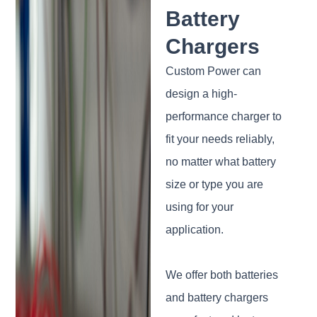
Battery
Chargers
Custom Power can
design a high-
performance charger to
fit your needs reliably,
no matter what battery
size or type you are
using for your
application.
We offer both batteries
and battery chargers