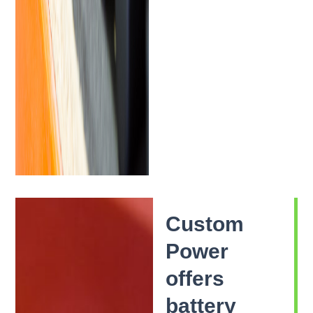
Custom
Power
offers
battery