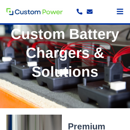
Skip
to
content
Custom Battery
Chargers &
Solutions
Premium