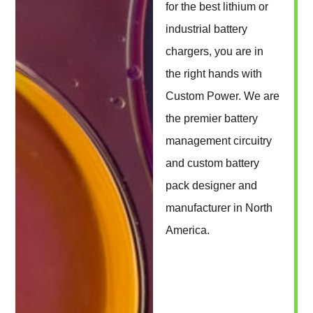
for the best lithium or
industrial battery
chargers, you are in
the right hands with
Custom Power. We are
the premier battery
management circuitry
and custom battery
pack designer and
manufacturer in North
America.