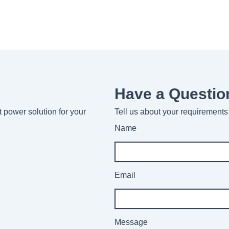
Have a Questio
ht power solution for your
Tell us about your requirements 
Name
Email
Message