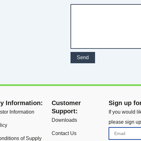
Send
 Information:
Customer
Sign up fo
Support:
stor Information
If you would l
Downloads
please sign up
licy
Email
Contact Us
nditions of Supply