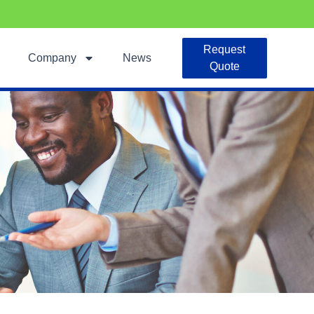
Request
Company
News
Quote