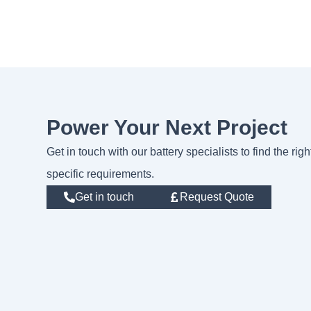
Power Your Next Project
Get in touch with our battery specialists to find the rig
specific requirements.
Get in touch
Request Quote