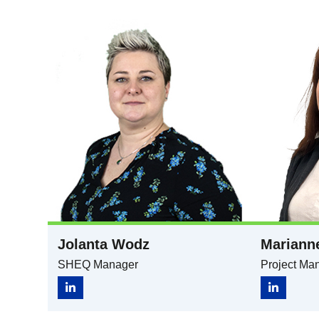
Jolanta Wodz
Mariann
SHEQ Manager​
Project Ma