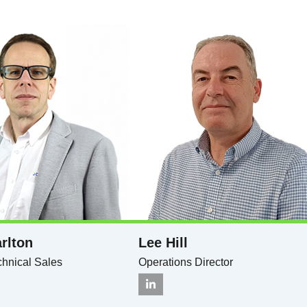
rlton​
Lee Hill
hnical Sales​
Operations Director​​