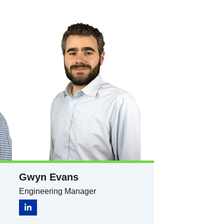
Gwyn Evans​​
Engineering Manager​