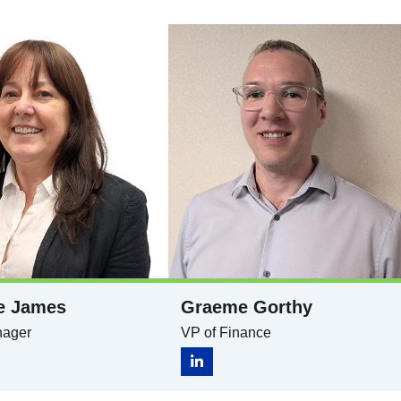
e James
Graeme Gorthy
nager
VP of Finance