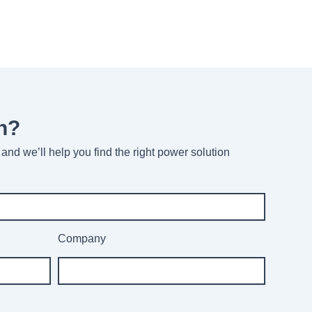
n?
and we’ll help you find the right power solution
Company