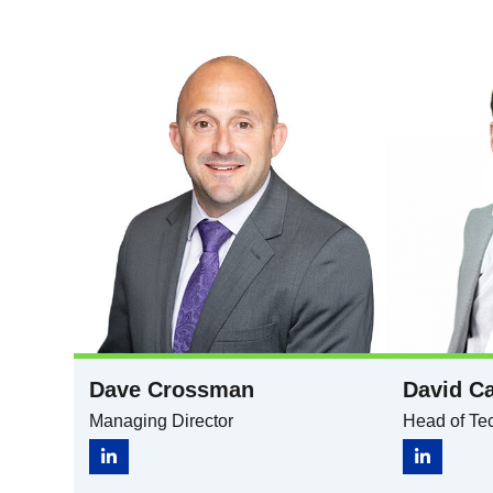
Dave Crossman
David Ca
Managing Director
Head of Tec