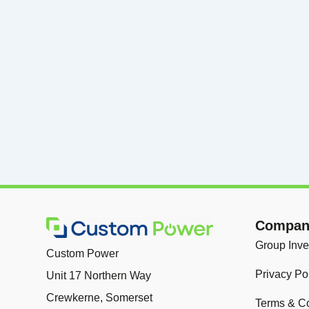
Company
Group Inve
Custom Power
Privacy Po
Unit 17 Northern Way
Crewkerne, Somerset
Terms & Co