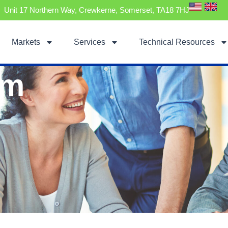
Unit 17 Northern Way, Crewkerne, Somerset, TA18 7HJ
Markets
Services
Technical Resources
am