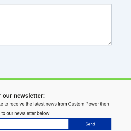
r our newsletter:
ike to receive the latest news from Custom Power then
 to our newsletter below:
Send