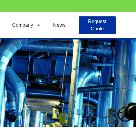
Request
Company
News
Quote