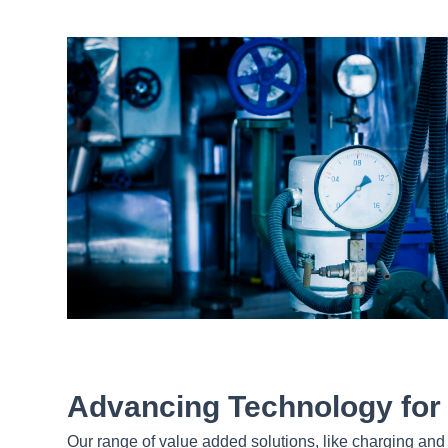
Advancing Technology for I
Our range of value added solutions, like charging and 