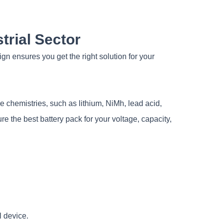
trial Sector
 ensures you get the right solution for your
chemistries, such as lithium, NiMh, lead acid,
e the best battery pack for your voltage, capacity,
l device.