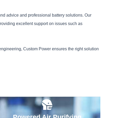
und advice and professional battery solutions. Our
roviding excellent support on issues such as
 engineering, Custom Power ensures the right solution
Powered Air Purifying