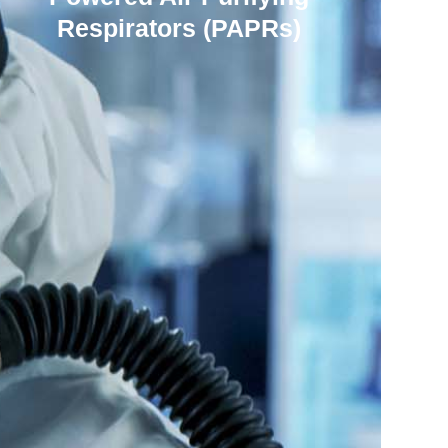
Respirators (PAPRs)