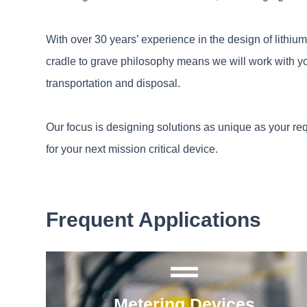
With over 30 years’ experience in the design of lithiu
cradle to grave philosophy means we will work with yo
transportation and disposal.
Our focus is designing solutions as unique as your re
for your next mission critical device.
Frequent Applications
Metering Devices