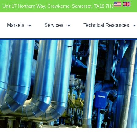
Unit 17 Northern Way, Crewkerne, Somerset, TA18 7HJ
Markets
Services
Technical Resources