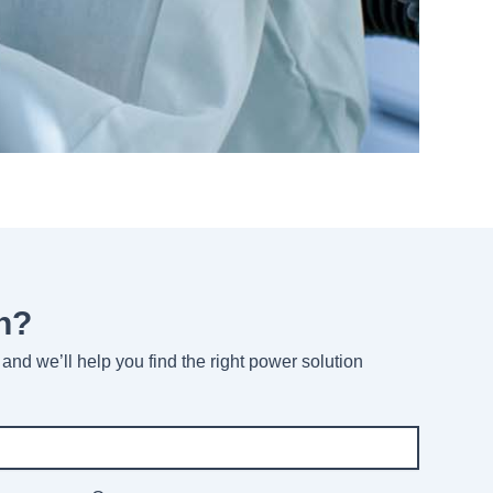
n?
and we’ll help you find the right power solution