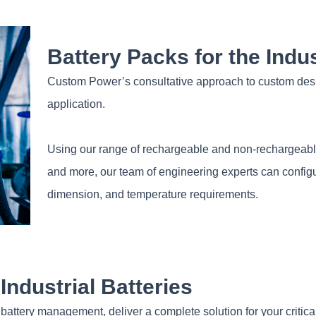
Battery Packs for the Indus
Custom Power’s consultative approach to custom design
application.
Using our range of rechargeable and non-rechargeable 
and more, our team of engineering experts can configur
dimension, and temperature requirements.
ndustrial Batteries
battery management, deliver a complete solution for your critica