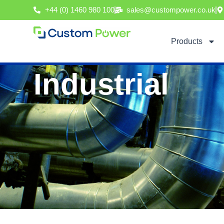
Skip
+44 (0) 1460 980 100
sales@custompower.co.uk
to
content
Products
Industrial