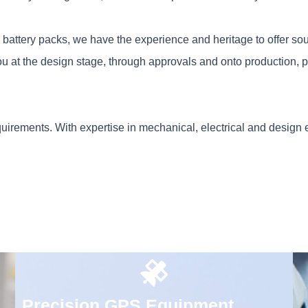
m battery packs, we have the experience and heritage to offer so
u at the design stage, through approvals and onto production, p
quirements. With expertise in mechanical, electrical and design
Precision GPS Equipment