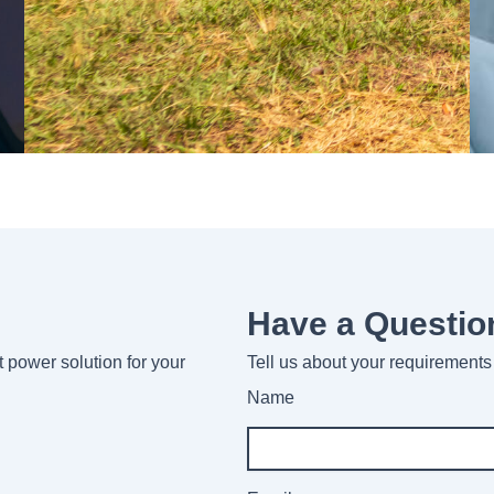
Have a Questio
ht power solution for your
Tell us about your requirements 
Name