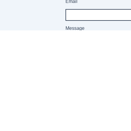
Email
Message
Send
 Information:
Customer
Sign up fo