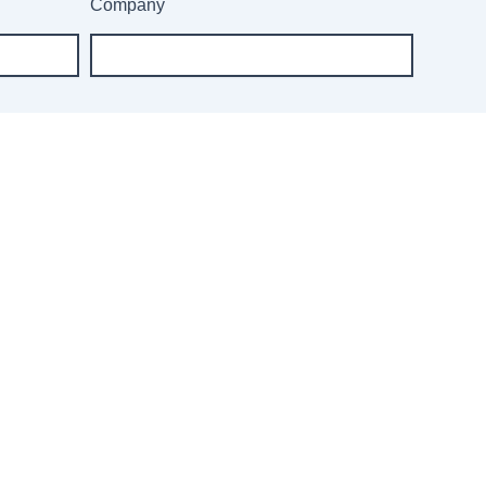
Company
r our newsletter: