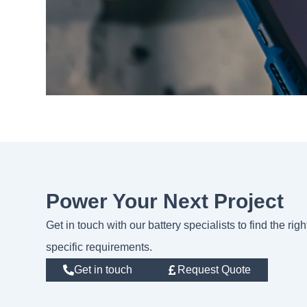
Power Your Next Project
Get in touch with our battery specialists to find the rig
specific requirements.
Get in touch
Request Quote