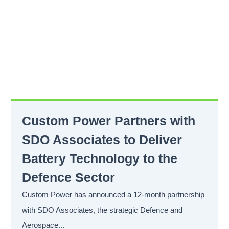
Custom Power Partners with
SDO Associates to Deliver
Battery Technology to the
Defence Sector
Custom Power has announced a 12-month partnership
with SDO Associates, the strategic Defence and
Aerospace...