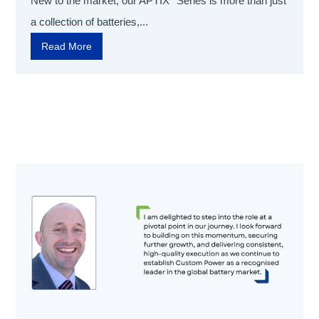
New to the market, our APTIX
Series is more than just
a collection of batteries,...
Read More