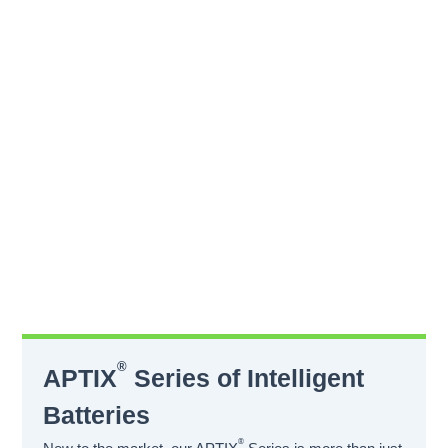
®
APTIX
Series of Intelligent
Batteries
®