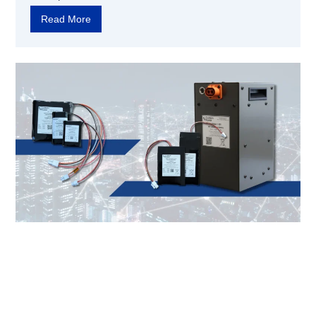
Read More