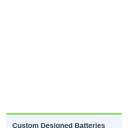
Custom Designed Batteries