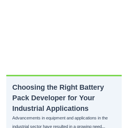
Choosing the Right Battery
Pack Developer for Your
Industrial Applications
Advancements in equipment and applications in the
industrial sector have resulted in a growing need...