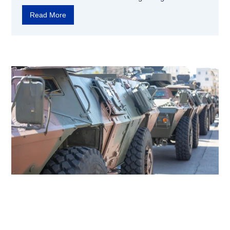
Read More