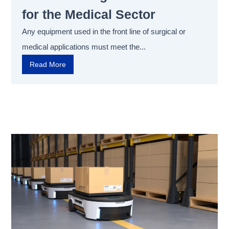
for the Medical Sector
Any equipment used in the front line of surgical or
medical applications must meet the...
Read More