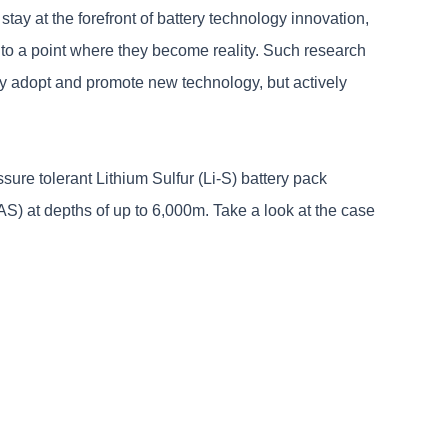
ay at the forefront of battery technology innovation,
 to a point where they become reality. Such research
ly adopt and promote new technology, but actively
sure tolerant Lithium Sulfur (Li-S) battery pack
 at depths of up to 6,000m. Take a look at the case