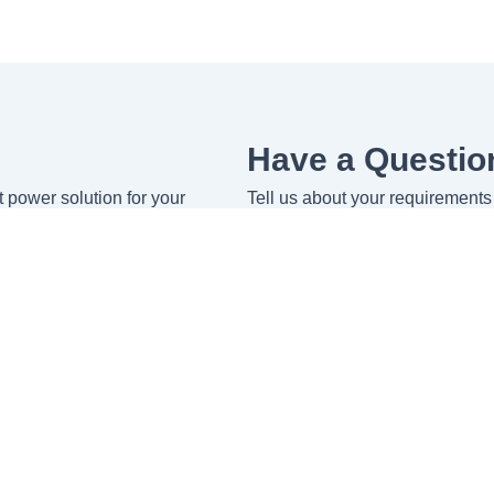
Have a Questio
ht power solution for your
Tell us about your requirements 
Name
Email
Message