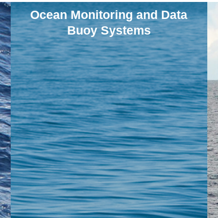
Ocean Monitoring and Data
Buoy Systems