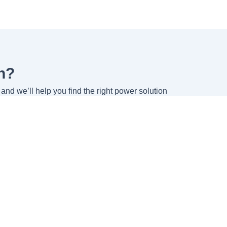
n?
and we’ll help you find the right power solution
Company