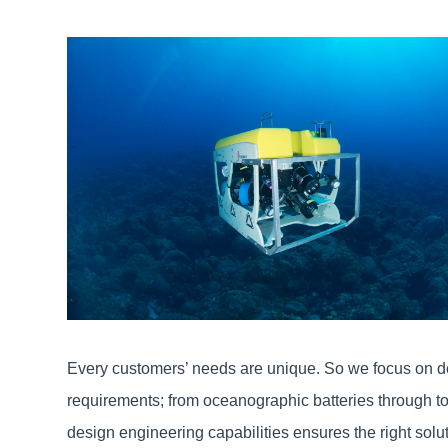
Every customers’ needs are unique. So we focus on de
requirements; from oceanographic batteries through to b
design engineering capabilities ensures the right solu