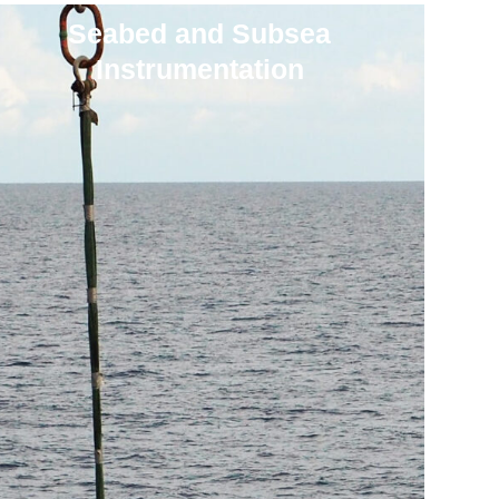
Seabed and Subsea
Instrumentation