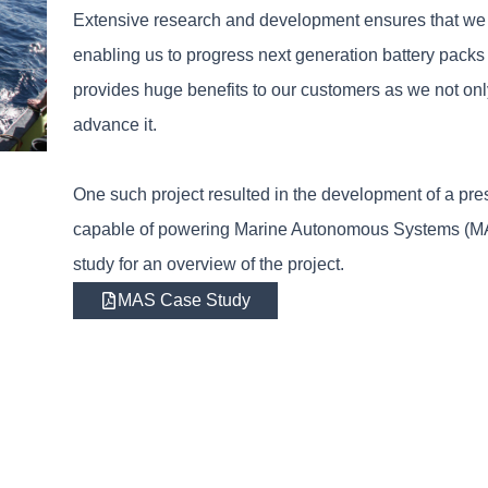
Extensive research and development ensures that we st
enabling us to progress next generation battery packs
provides huge benefits to our customers as we not on
advance it.
One such project resulted in the development of a pres
capable of powering Marine Autonomous Systems (MAS)
study for an overview of the project.
MAS Case Study