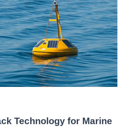
ack Technology for Marine