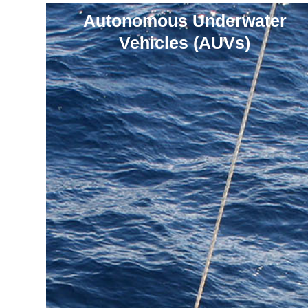
Autonomous Underwater
Vehicles (AUVs)