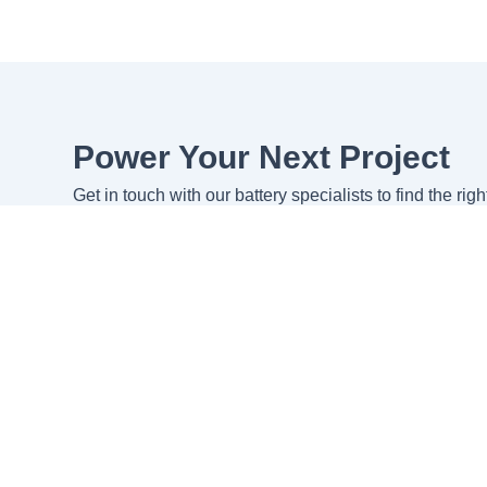
Power Your Next Project
Get in touch with our battery specialists to find the rig
specific requirements.
Get in touch
Request Quote