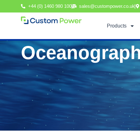
Skip
+44 (0) 1460 980 100
sales@custompower.co.uk
to
content
Products
Oceanograph