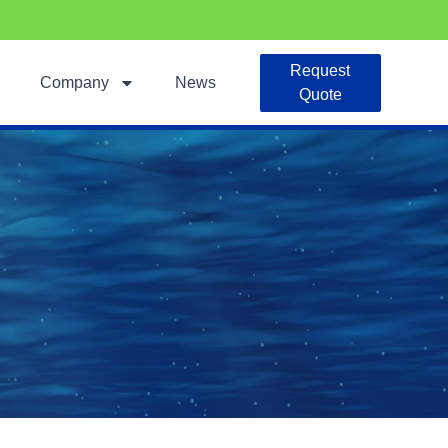
Request
Company
News
Quote