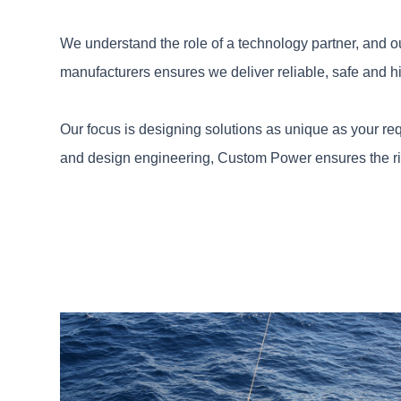
We understand the role of a technology partner, and o
manufacturers ensures we deliver reliable, safe and h
Our focus is designing solutions as unique as your req
and design engineering, Custom Power ensures the right