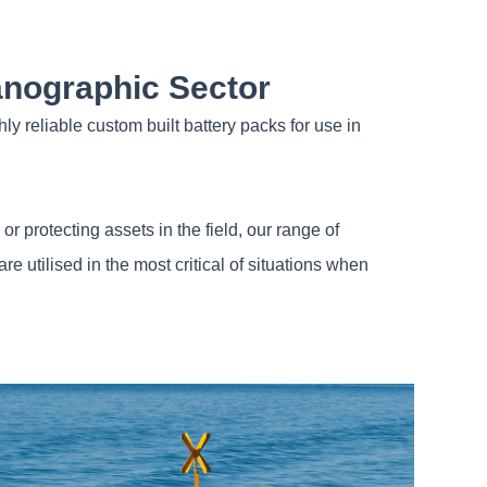
anographic Sector
ly reliable custom built battery packs for use in
r protecting assets in the field, our range of
 utilised in the most critical of situations when