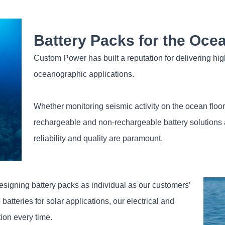
Battery Packs for the Oce
Custom Power has built a reputation for delivering high
oceanographic applications.
Whether monitoring seismic activity on the ocean floor o
rechargeable and non-rechargeable battery solutions are
reliability and quality are paramount.
signing battery packs as individual as our customers’
atteries for solar applications, our electrical and
tion every time.