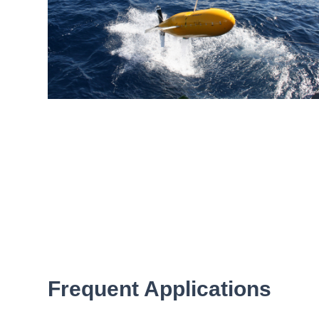
Frequent Applications