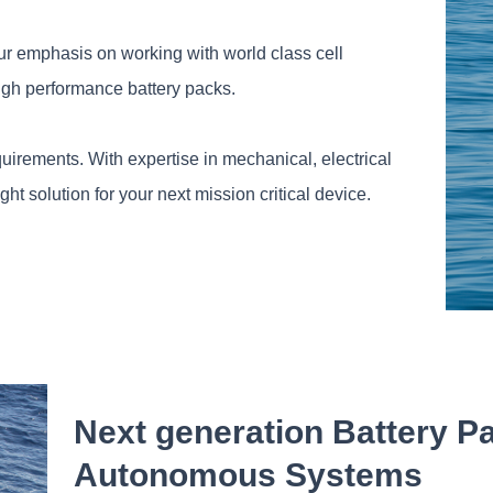
ur emphasis on working with world class cell
igh performance battery packs.
uirements. With expertise in mechanical, electrical
 solution for your next mission critical device.
Next generation Battery P
Autonomous Systems