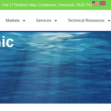
Unit 17 Northern Way, Crewkerne, Somerset, TA18 7HJ
Markets
Services
Technical Resources
ic