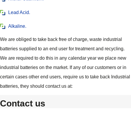
Lead Acid.
Alkaline.
We are obliged to take back free of charge, waste industrial
batteries supplied to an end user for treatment and recycling.
We are required to do this in any calendar year we place new
industrial batteries on the market. If any of our customers or in
certain cases other end users, require us to take back Industrial
batteries, they should contact us at:
Contact us
Custom Power
Unit 17 Northern Way