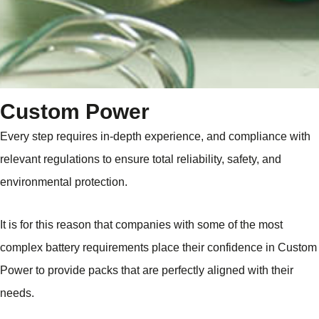
Custom Power
Every step requires in-depth experience, and compliance with
relevant regulations to ensure total reliability, safety, and
environmental protection.
It is for this reason that companies with some of the most
complex battery requirements place their confidence in Custom
Power to provide packs that are perfectly aligned with their
needs.