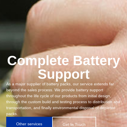
Complete Battery
Support
As a major supplier of battery packs, our service extends far
beyond the sales process. We provide battery support
throughout the life cycle of our products from initial design,
through the custom build and testing process to distribution and
transportation, and finally environmental disposal of depleted
packs.
Other services
Get In Touch