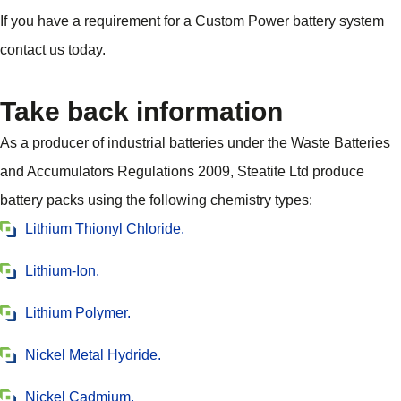
If you have a requirement for a Custom Power battery system
contact us today.
Take back information
As a producer of industrial batteries under the Waste Batteries
and Accumulators Regulations 2009, Steatite Ltd produce
battery packs using the following chemistry types:
Lithium Thionyl Chloride.
Lithium-Ion.
Lithium Polymer.
Nickel Metal Hydride.
Nickel Cadmium.