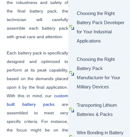
the robustness and safety of
the final battery pack, the
Choosing the Right
technician will carefully
Battery Pack Developer
assemble each battery pack
for Your Industrial
with great care and attention.
Applications
Each battery pack is specifically
Choosing the Right
designed and optimized to
Battery Pack
perform at its peak capability,
Manufacturer for Your
based on the demands placed
Military Devices
upon it by the final application.
With this in mind, our
custom
built battery packs
are
Transporting Lithium
assembled to meet very
Batteries & Packs
specific criteria. For instance,
the focus might be on the
Wire Bonding in Battery