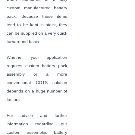
custom manufactured battery
pack. Because these items
tend to be kept in stock, they
can be supplied on a very quick
turnaround basis.
Whether your application
requires custom battery pack
assembly or a more
conventional COTS solution
depends on a huge number of
factors.
For advice and further
information regarding our
custom assembled battery