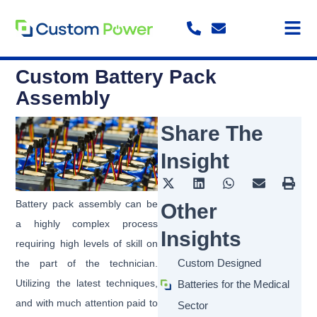
Skip
to
content
Custom Battery Pack
Assembly
Share The
Insight
Battery pack assembly can be
Other
a highly complex process
Insights
requiring high levels of skill on
Custom Designed
the part of the technician.
Utilizing the latest techniques,
Batteries for the Medical
and with much attention paid to
Sector