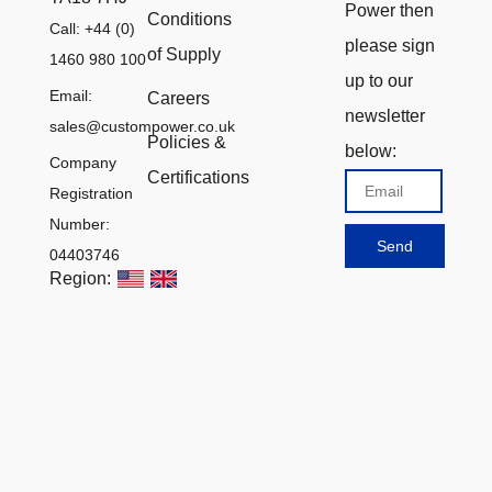
Power then
Conditions
Call: +44 (0)
please sign
of Supply
1460 980 100
up to our
Email:
Careers
newsletter
sales@custompower.co.uk
Policies &
below:
Company
Certifications
Email
Registration
Number:
Send
04403746
Region: