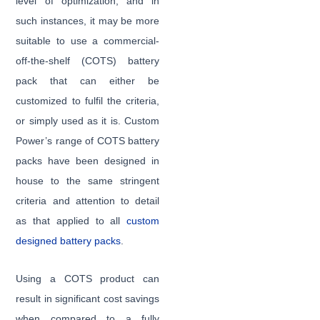
level of optimization, and in
such instances, it may be more
suitable to use a commercial-
off-the-shelf (COTS) battery
pack that can either be
customized to fulfil the criteria,
or simply used as it is. Custom
Power’s range of COTS battery
packs have been designed in
house to the same stringent
criteria and attention to detail
as that applied to all
custom
designed battery packs
.
Using a COTS product can
result in significant cost savings
when compared to a fully