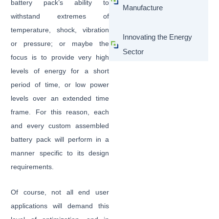
battery pack’s ability to
Manufacture
withstand extremes of
temperature, shock, vibration
Innovating the Energy
or pressure; or maybe the
Sector
focus is to provide very high
levels of energy for a short
period of time, or low power
levels over an extended time
frame. For this reason, each
and every custom assembled
battery pack will perform in a
manner specific to its design
requirements.
Of course, not all end user
applications will demand this