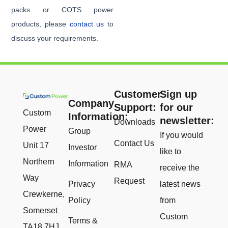
packs or COTS power
products, please
contact us
to
discuss your requirements.
Customer
Sign up
Company
Support:
for our
Custom
Information:
newsletter:
Downloads
Power
Group
If you would
Contact Us
Unit 17
Investor
like to
Northern
Information
RMA
receive the
Way
Request
Privacy
latest news
Crewkerne,
Policy
from
Somerset
Custom
Terms &
TA18 7HJ