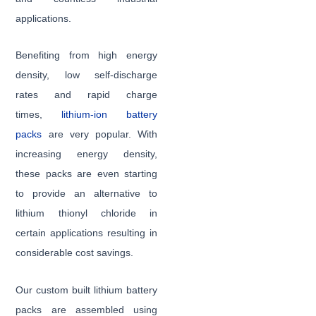
applications.
Benefiting from high energy
density, low self-discharge
rates and rapid charge
times,
lithium-ion battery
packs
are very popular. With
increasing energy density,
these packs are even starting
to provide an alternative to
lithium thionyl chloride in
certain applications resulting in
considerable cost savings.
Our custom built lithium battery
packs are assembled using