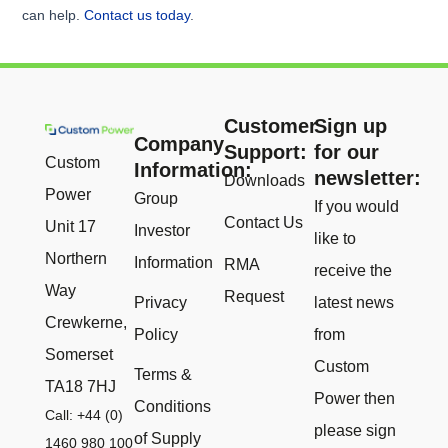
can help.
Contact us today
.
Customer
Sign up
Company
Support:
for our
Custom
Information:
newsletter:
Downloads
Power
Group
If you would
Contact Us
Unit 17
Investor
like to
Northern
Information
RMA
receive the
Way
Request
Privacy
latest news
Crewkerne,
Policy
from
Somerset
Custom
Terms &
TA18 7HJ
Power then
Conditions
Call: +44 (0)
please sign
of Supply
1460 980 100