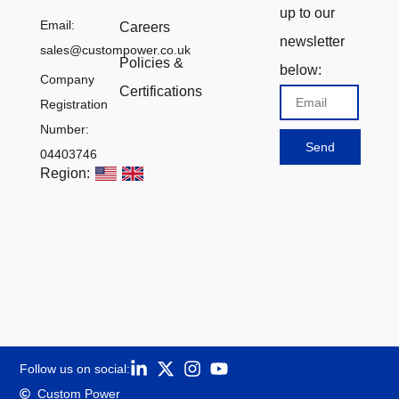
up to our
Email:
Careers
newsletter
sales@custompower.co.uk
Policies &
below:
Company
Certifications
Email
Registration
Number:
Send
04403746
Region:
Follow us on social:
Custom Power