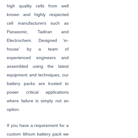
high quality cells from well
known and highly respected
cell manufacturers such as
Panasonic, Tadiran and
Electrochem. Designed ‘in-
house’ by a team of
experienced engineers and
assembled using the latest
equipment and techniques, our
battery packs are trusted to
power critical applications
where failure is simply not an
option.
If you have a requirement for a
custom lithium battery pack we