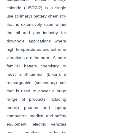
chloride (LiSOCl2) is a single
use (primary) battery chemistry
that is extensively used within
the oil and gas industry for
downhole applications where
high temperatures and extreme
vibrations are the norm. A more
familiar battery chemistry to
most is lithium-ion (Li-ion), a
rechargeable (secondary) cell
that is used to power a huge
range of products including
mobile phones and laptop
computers, medical and safety
equipment, electric vehicles
and countless industrial