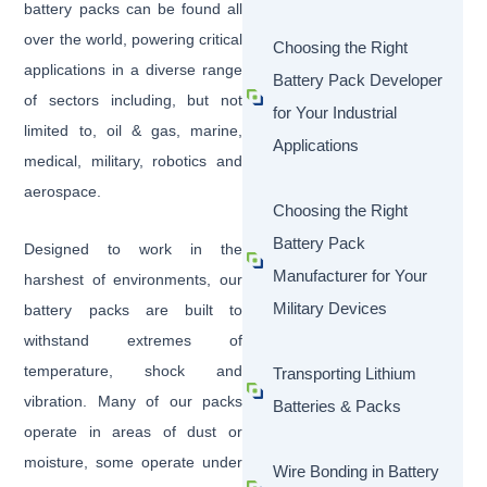
battery packs can be found all
over the world, powering critical
Choosing the Right
applications in a diverse range
Battery Pack Developer
of sectors including, but not
for Your Industrial
limited to, oil & gas, marine,
Applications
medical, military, robotics and
aerospace.
Choosing the Right
Battery Pack
Designed to work in the
Manufacturer for Your
harshest of environments, our
Military Devices
battery packs are built to
withstand extremes of
temperature, shock and
Transporting Lithium
vibration. Many of our packs
Batteries & Packs
operate in areas of dust or
moisture, some operate under
Wire Bonding in Battery