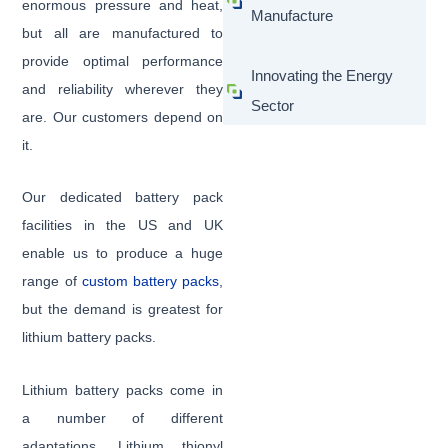
enormous pressure and heat,
Manufacture
but all are manufactured to
provide optimal performance
Innovating the Energy
and reliability wherever they
Sector
are. Our customers depend on
it.
Our dedicated battery pack
facilities in the US and UK
enable us to produce a huge
range of
custom battery packs
,
but the demand is greatest for
lithium battery packs.
Lithium battery packs come in
a number of different
adaptations. Lithium thionyl