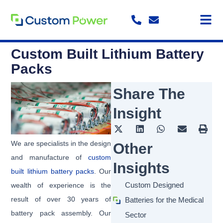
Skip
to
content
Custom Built Lithium Battery
Packs
Share The
Insight
We are specialists in the design
Other
and manufacture of
custom
Insights
built lithium battery packs
. Our
Custom Designed
wealth of experience is the
result of over 30 years of
Batteries for the Medical
battery pack assembly. Our
Sector