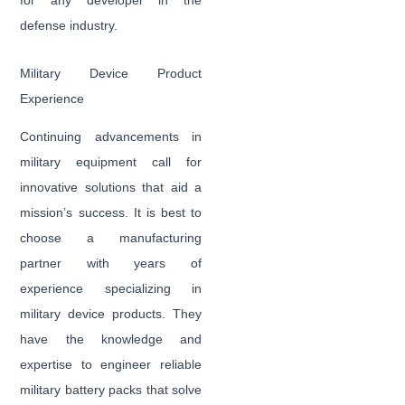
for any developer in the
defense industry.
Military Device Product
Experience
Continuing advancements in
military equipment call for
innovative solutions that aid a
mission’s success. It is best to
choose a manufacturing
partner with years of
experience specializing in
military device products. They
have the knowledge and
expertise to engineer reliable
military battery packs that solve