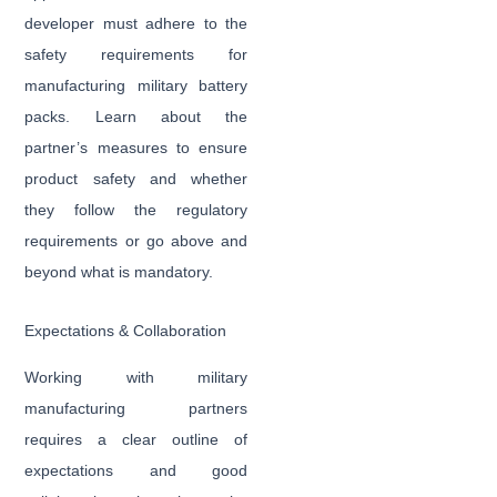
developer must adhere to the
safety requirements for
manufacturing military battery
packs. Learn about the
partner’s measures to ensure
product safety and whether
they follow the regulatory
requirements or go above and
beyond what is mandatory.
Expectations & Collaboration
Working with military
manufacturing partners
requires a clear outline of
expectations and good