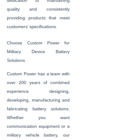
dedication to maintaining
quality and consistently
providing products that meet
customers’ specifications.
Choose Custom Power for
Military Device Battery
Solutions
Custom Power has a team with
over 200 years of combined
experience designing,
developing, manufacturing and
fabricating battery solutions.
Whether you want
communication equipment or a
military vehicle battery, our