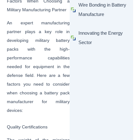
Factors When Choosing a
Wire Bonding in Battery
Military Manufacturing Partner
Manufacture
An expert manufacturing
partner plays a key role in
Innovating the Energy
developing military battery
Sector
packs with the high-
performance capabilities
needed for equipment in the
defense field. Here are a few
factors you need to consider
when choosing a battery pack
manufacturer for military
devices:
Quality Certifications