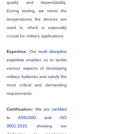
quality and dependability.
During testing, we mimic the
temperatures the devices are
used in, which is especially
crucial for military applications.
Expertise:
Our
multi discipline
expertise
enables us to tackle
various aspects of developing
military batteries and satisfy the
most critical and demanding
requirements.
Certification:
We are
certified
to AS9100D and ISO
9001:2015
, showing our