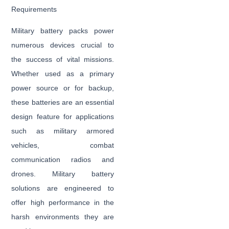
Requirements
Military battery packs power
numerous devices crucial to
the success of vital missions.
Whether used as a primary
power source or for backup,
these batteries are an essential
design feature for applications
such as military armored
vehicles, combat
communication radios and
drones. Military battery
solutions are engineered to
offer high performance in the
harsh environments they are