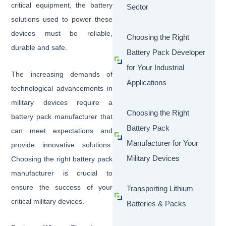
critical equipment, the battery
Sector
solutions used to power these
devices must be reliable,
Choosing the Right
durable and safe.
Battery Pack Developer
for Your Industrial
The increasing demands of
Applications
technological advancements in
military devices require a
Choosing the Right
battery pack manufacturer that
Battery Pack
can meet expectations and
Manufacturer for Your
provide innovative solutions.
Military Devices
Choosing the right battery pack
manufacturer is crucial to
ensure the success of your
Transporting Lithium
critical military devices.
Batteries & Packs