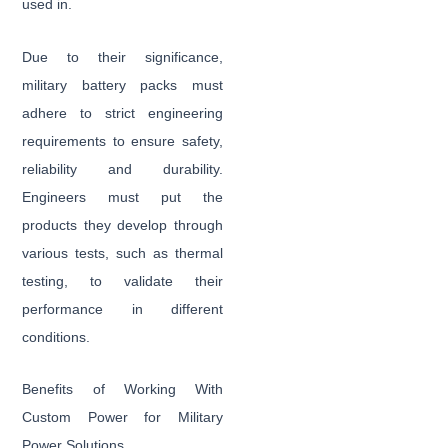
used in.
Due to their significance,
military battery packs must
adhere to strict engineering
requirements to ensure safety,
reliability and durability.
Engineers must put the
products they develop through
various tests, such as thermal
testing, to validate their
performance in different
conditions.
Benefits of Working With
Custom Power for Military
Power Solutions