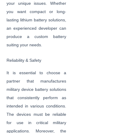
your unique issues. Whether
you want compact or long-
lasting lithium battery solutions,
an experienced developer can
produce a custom battery
suiting your needs.
Reliability & Safety
It is essential to choose a
partner that manufactures
military device battery solutions
that consistently perform as
intended in various conditions.
The devices must be reliable
for use in critical military
applications. Moreover, the