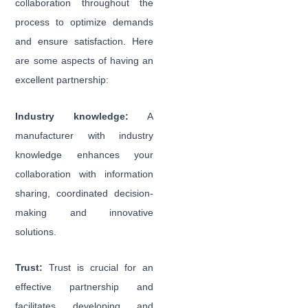
collaboration throughout the
process to optimize demands
and ensure satisfaction. Here
are some aspects of having an
excellent partnership:
Industry knowledge:
A
manufacturer with industry
knowledge enhances your
collaboration with information
sharing, coordinated decision-
making and innovative
solutions.
Trust:
Trust is crucial for an
effective partnership and
facilitates developing and