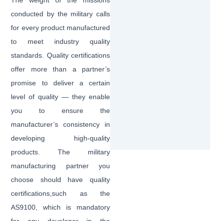
The weight of the missions
conducted by the military calls
for every product manufactured
to meet industry quality
standards. Quality certifications
offer more than a partner’s
promise to deliver a certain
level of quality — they enable
you to ensure the
manufacturer’s consistency in
developing high-quality
products. The military
manufacturing partner you
choose should have quality
certifications,such as the
AS9100, which is mandatory