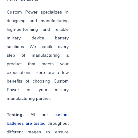
Custom Power specializes in
designing and manufacturing
high-performing and reliable
military device battery
solutions. We handle every
step of manufacturing a
product that meets your
expectations. Here are a few
benefits of choosing Custom
Power as your military
manufacturing partner:
Testing:
All our
custom
batteries are tested
throughout
different stages to ensure