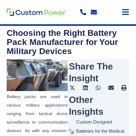
Skip
to
content
Choosing the Right Battery
Pack Manufacturer for Your
Military Devices
Share The
Insight
Battery packs are used in
Other
various military applications
Insights
ranging from tactical drone
Custom Designed
surveillance to communication
devices. As with any mission-
Batteries for the Medical