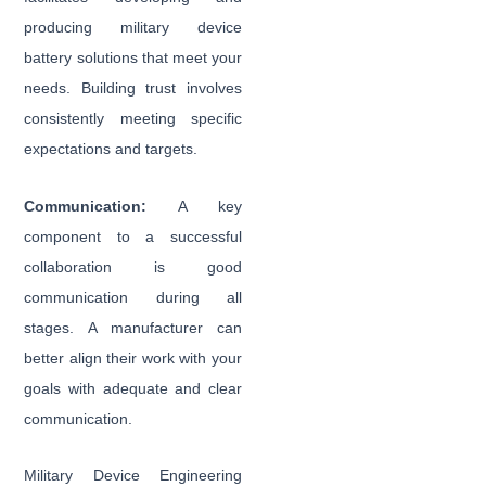
producing military device
battery solutions that meet your
needs. Building trust involves
consistently meeting specific
expectations and targets.
Communication:
A key
component to a successful
collaboration is good
communication during all
stages. A manufacturer can
better align their work with your
goals with adequate and clear
communication.
Military Device Engineering