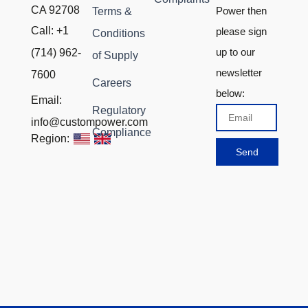
CA 92708
Power then
Terms &
Call: +1
please sign
Conditions
up to our
(714) 962-
of Supply
newsletter
7600
Careers
below:
Email:
Regulatory
Email
info@custompower.com
Compliance
Region:
Send