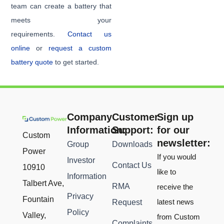
team can create a battery that
meets your
requirements.
Contact us
online
or
request a custom
battery quote
to get started.
Company
Customer
Sign up
Information:
Support:
for our
Custom
newsletter:
Group
Downloads
Power
If you would
Investor
Contact Us
10910
like to
Information
Talbert Ave,
RMA
receive the
Privacy
Fountain
latest news
Request
Policy
Valley,
from Custom
Complaints