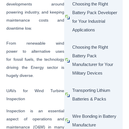
Choosing the Right
developments around
powering industry, and keeping
Battery Pack Developer
maintenance costs and
for Your Industrial
downtime low.
Applications
From renewable wind
Choosing the Right
power to alternative uses
Battery Pack
for fossil fuels, the technology
Manufacturer for Your
driving the Energy sector is
Military Devices
hugely diverse.
Transporting Lithium
UAVs for Wind Turbine
Inspection
Batteries & Packs
Inspection is an essential
Wire Bonding in Battery
aspect of operations and
Manufacture
maintenance (O&M) in many