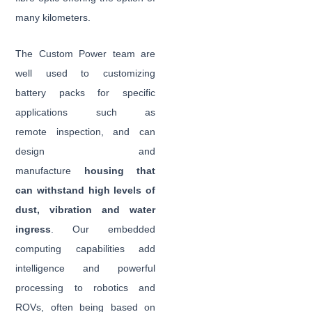
many kilometers.
The Custom Power team are
well used to customizing
battery packs for specific
applications such as
remote inspection, and can
design and
manufacture
housing that
can withstand high levels of
dust, vibration and water
ingress
. Our embedded
computing capabilities add
intelligence and powerful
processing to robotics and
ROVs, often being based on