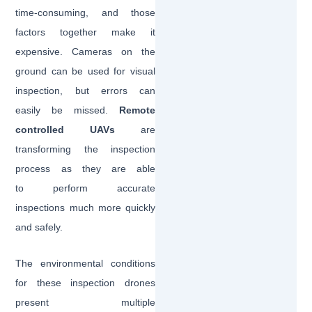
time-consuming, and those
factors together make it
expensive. Cameras on the
ground can be used for visual
inspection, but errors can
easily be missed.
Remote
controlled UAVs
are
transforming the inspection
process as they are able
to perform accurate
inspections much more quickly
and safely.
The environmental conditions
for these inspection drones
present multiple