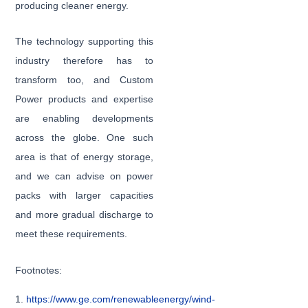
producing cleaner energy.
The technology supporting this
industry therefore has to
transform too, and Custom
Power products and expertise
are enabling developments
across the globe. One such
area is that of energy storage,
and we can advise on power
packs with larger capacities
and more gradual discharge to
meet these requirements.
Footnotes:
1.
https://www.ge.com/renewableenergy/wind-