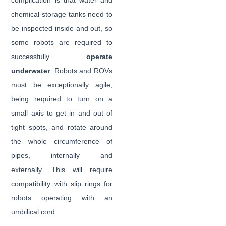
complication is that water and
chemical storage tanks need to
be inspected inside and out, so
some robots are required to
successfully
operate
underwater
. Robots and ROVs
must be exceptionally agile,
being required to turn on a
small axis to get in and out of
tight spots, and rotate around
the whole circumference of
pipes, internally and
externally. This will require
compatibility with slip rings for
robots operating with an
umbilical cord.