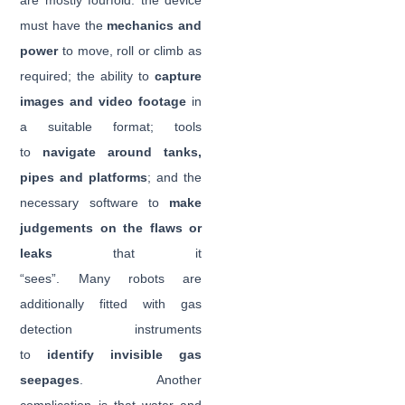
are mostly fourfold: the device
must have the
mechanics and
power
to move, roll or climb as
required; the ability to
capture
images and video footage
in
a suitable format; tools
to
navigate around tanks,
pipes and platforms
; and the
necessary software to
make
judgements on the flaws or
leaks
that it
“sees”. Many robots are
additionally fitted with gas
detection instruments
to
identify invisible gas
seepages
. Another