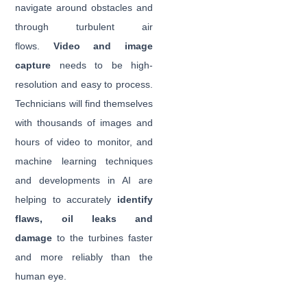
navigate around obstacles and
through turbulent air
flows.
Video and image
capture
needs to be high-
resolution and easy to process.
Technicians will find themselves
with thousands of images and
hours of video to monitor, and
machine learning techniques
and developments in AI are
helping to accurately
identify
flaws, oil leaks and
damage
to the turbines faster
and more reliably than the
human eye.