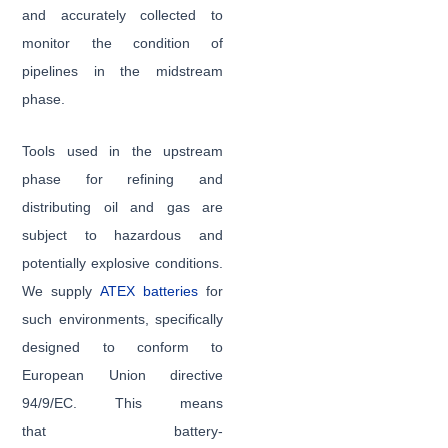
and accurately collected to
monitor the condition of
pipelines in the midstream
phase.
Tools used in the upstream
phase for refining and
distributing oil and gas are
subject to hazardous and
potentially explosive conditions.
We supply
ATEX batteries
for
such environments, specifically
designed to conform to
European Union directive
94/9/EC. This means
that battery-