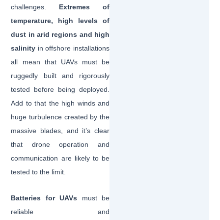
challenges.
Extremes of
temperature, high levels of
dust in arid regions and high
salinity
in offshore installations
all mean that UAVs must be
ruggedly built and rigorously
tested before being deployed.
Add to that the high winds and
huge turbulence created by the
massive blades, and it’s clear
that drone operation and
communication are likely to be
tested to the limit.
Batteries for UAVs
must be
reliable and