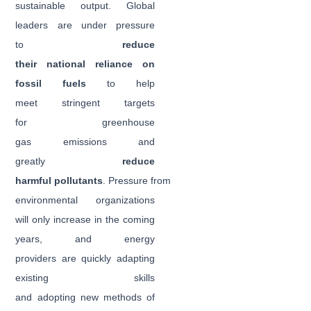
sustainable output. Global
leaders are under pressure
to
reduce
their national reliance on
fossil fuels
to help
meet stringent targets
for greenhouse
gas emissions and
greatly
reduce
harmful pollutants
. Pressure from
environmental organizations
will only increase in the coming
years, and energy
providers are quickly adapting
existing skills
and adopting new methods of