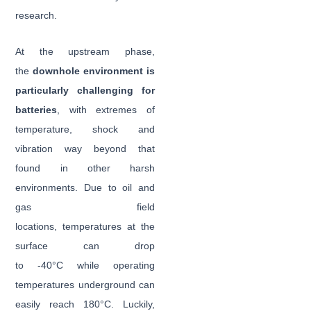
research.
At the upstream phase,
the
downhole environment is
particularly challenging for
batteries
, with extremes of
temperature, shock and
vibration way beyond that
found in other harsh
environments. Due to oil and
gas field
locations, temperatures at the
surface can drop
to -40°C while operating
temperatures underground can
easily reach 180°C. Luckily,