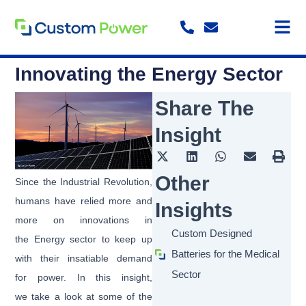
Skip
to
content
Innovating the Energy Sector
Share The
Insight
Other
Since the Industrial Revolution,
humans have relied more and
Insights
more on innovations in
Custom Designed
the Energy sector to keep up
Batteries for the Medical
with their insatiable demand
Sector
for power. In this insight,
we take a look at some of the