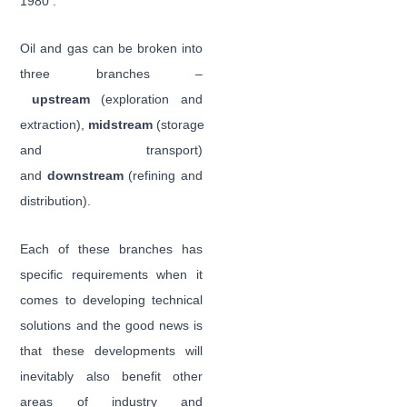
1980
.
Oil and gas can be broken into
three branches –
upstream
(exploration and
extraction),
midstream
(storage
and transport)
and
downstream
(refining and
distribution).
Each of these branches has
specific requirements when it
comes to developing technical
solutions and the good news is
that these developments will
inevitably also benefit other
areas of industry and