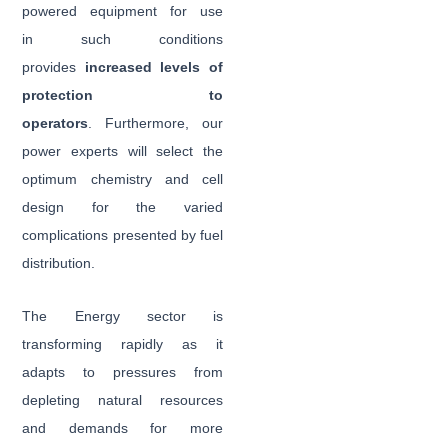
powered equipment for use
in such conditions
provides
increased levels of
protection to
operators
. Furthermore, our
power experts will select the
optimum chemistry and cell
design for the varied
complications presented by fuel
distribution.
The Energy sector is
transforming rapidly as it
adapts to pressures from
depleting natural resources
and demands for more