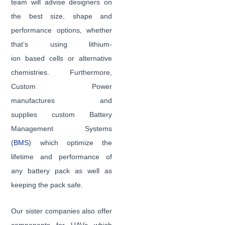
team will advise designers on
the best size, shape and
performance options, whether
that’s using lithium-
ion based cells or alternative
chemistries. Furthermore,
Custom Power
manufactures and
supplies custom Battery
Management Systems
(
BMS
) which optimize the
lifetime and performance of
any battery pack as well as
keeping the pack safe.
Our sister companies also offer