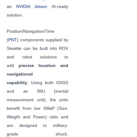
an
NVIDIA Jetson
AI-ready
solution.
Position/Navigation/Time
(
PNT
) components supplied by
Steatite can be built into ROV
and robot solutions to
add
precise location and
navigational
capability
. Using both GNSS
and an IMU (inertial
measurement unit), the units
benefit from low SWaP (Size,
Weight and Power) ratio and
are designed to military-
grade shock,