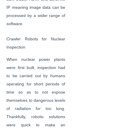
IP meaning image data can be
processed by a wider range of
software.
Crawler Robots for Nuclear
Inspection
When nuclear power plants
were first built, inspection had
to be carried out by humans
operating for short periods of
time so as to not expose
themselves to dangerous levels
of radiation for too long.
Thankfully, robotic solutions
were quick to make an