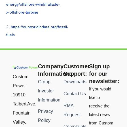
energy/offshore-wind/haliade-
x-offshore-turbine
2.
https://ourworldindata.org/fossil-
fuels
Company
Customer
Sign up
Information:
Support:
for our
Custom
newsletter:
Group
Downloads
Power
If you would
Investor
Contact Us
10910
like to
Information
Talbert Ave,
RMA
receive the
Privacy
Fountain
latest news
Request
Policy
Valley,
from Custom
Complaints