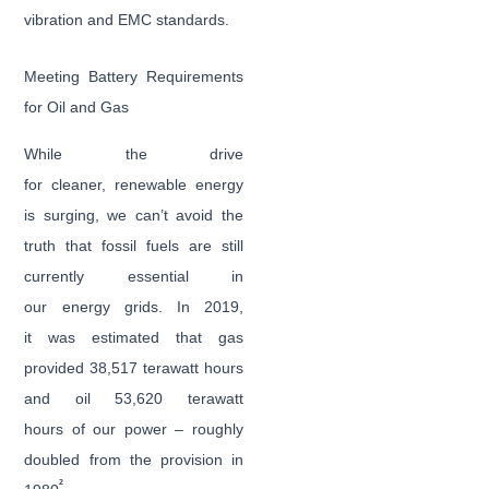
vibration and EMC standards.
Meeting Battery Requirements
for Oil and Gas
While the drive
for cleaner, renewable energy
is surging, we can’t avoid the
truth that fossil fuels are still
currently essential in
our energy grids. In 2019,
it was estimated that gas
provided 38,517 terawatt hours
and oil 53,620 terawatt
hours of our power – roughly
doubled from the provision in
2