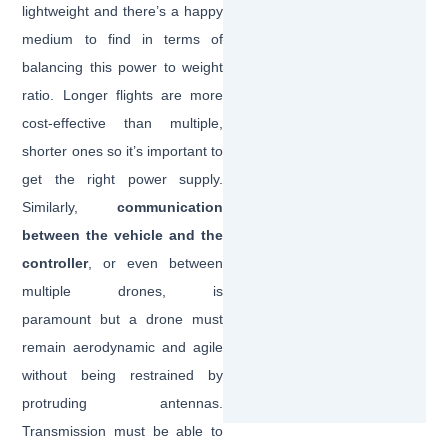
lightweight and there’s a happy
medium to find in terms of
balancing this power to weight
ratio. Longer flights are more
cost-effective than multiple,
shorter ones so it’s important to
get the right power supply.
Similarly,
communication
between the vehicle and the
controller
, or even between
multiple drones, is
paramount but a drone must
remain aerodynamic and agile
without being restrained by
protruding antennas.
Transmission must be able to