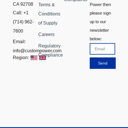
CA 92708
Power then
Terms &
Call: +1
please sign
Conditions
up to our
(714) 962-
of Supply
newsletter
7600
Careers
below:
Email:
Regulatory
Email
info@custompower.com
Compliance
Region:
Send