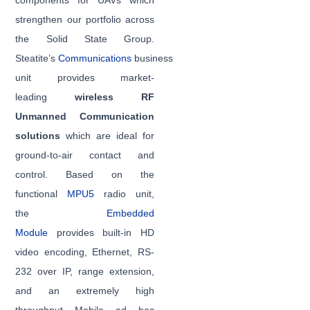
components for UAVs which
strengthen our portfolio across
the Solid State Group.
Steatite’s
Communications
business
unit provides market-
leading
wireless RF
Unmanned Communication
solutions
which are ideal for
ground-to-air contact and
control. Based on the
functional
MPU5
radio unit,
the
Embedded
Module
provides built-in HD
video encoding, Ethernet, RS-
232 over IP, range extension,
and an extremely high