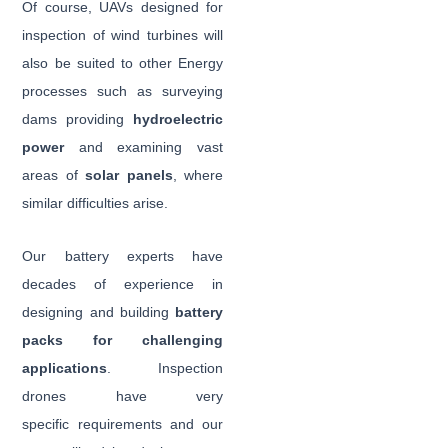
Of course, UAVs designed for
inspection of wind turbines will
also be suited to other Energy
processes such as surveying
dams providing
hydroelectric
power
and examining vast
areas of
solar panels
, where
similar difficulties arise.
Our battery experts have
decades of experience in
designing and building
battery
packs for challenging
applications
. Inspection
drones have very
specific requirements and our