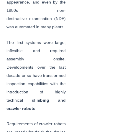
appearance, and even by the
1980s non-
destructive examination (NDE)
was automated in many plants.
The first systems were large,
inflexible and required
assembly onsite.
Developments over the last
decade or so have transformed
inspection capabilities with the
introduction of highly
technical
climbing and
crawler robots
.
Requirements of crawler robots