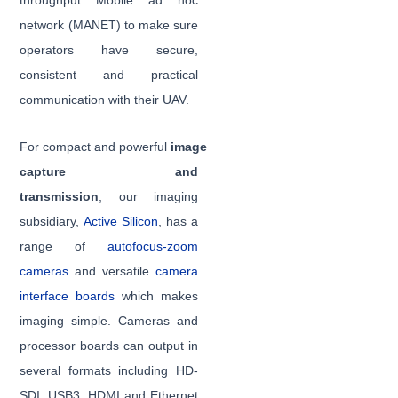
throughput Mobile ad hoc
network (MANET) to make sure
operators have secure,
consistent and practical
communication with their UAV.
For compact and powerful
image
capture and
transmission
, our imaging
subsidiary,
Active Silicon
, has a
range of
autofocus-zoom
cameras
and versatile
camera
interface boards
which makes
imaging simple. Cameras and
processor boards can output in
several formats including HD-
SDI, USB3, HDMI and Ethernet