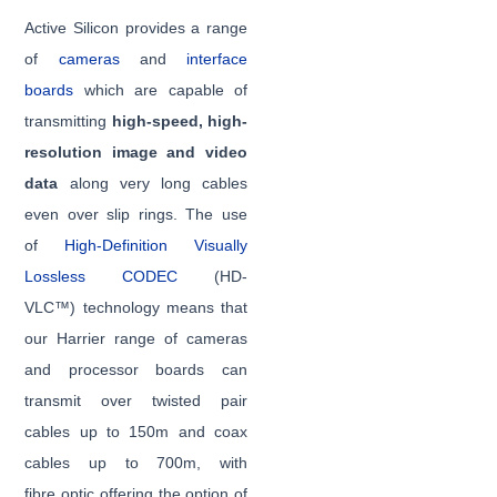
Active Silicon provides a range
of
cameras
and
interface
boards
which are capable of
transmitting
high-speed, high-
resolution image and video
data
along very long cables
even over slip rings. The use
of
High-Definition Visually
Lossless CODEC
(HD-
VLC™) technology means that
our Harrier range of cameras
and processor boards can
transmit over twisted pair
cables up to 150m and coax
cables up to 700m, with
fibre optic offering the option of