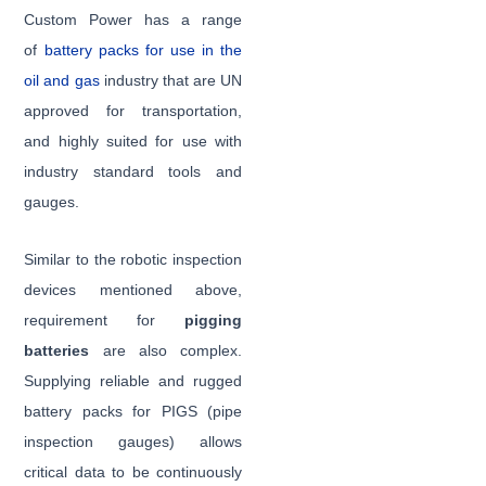
Custom Power has a range
of
battery packs for use in the
oil and gas
industry that are UN
approved for transportation,
and highly suited for use with
industry standard tools and
gauges.
Similar to the robotic inspection
devices mentioned above,
requirement for
pigging
batteries
are also complex.
Supplying reliable and rugged
battery packs for PIGS (pipe
inspection gauges) allows
critical data to be continuously