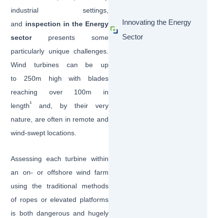
industrial settings,
Innovating the Energy
and
inspection in the Energy
Sector
sector
presents some
particularly unique challenges.
Wind turbines can be up
to 250m high with blades
reaching over 100m in
1
length
and, by their very
nature, are often in remote and
wind-swept locations.
Assessing each turbine within
an on- or offshore wind farm
using the traditional methods
of ropes or elevated platforms
is both dangerous and hugely