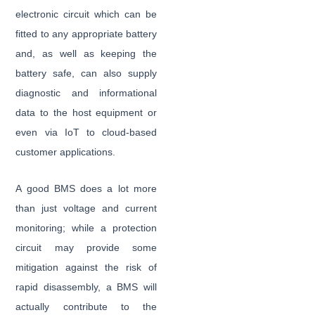
electronic circuit which can be
fitted to any appropriate battery
and, as well as keeping the
battery safe, can also supply
diagnostic and informational
data to the host equipment or
even via IoT to cloud-based
customer applications.
A good BMS does a lot more
than just voltage and current
monitoring; while a protection
circuit may provide some
mitigation against the risk of
rapid disassembly, a BMS will
actually contribute to the