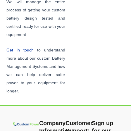
We will manage the entire
process of getting your custom
battery design tested and
certified ready for use with your
equipment.
Get in touch
to understand
more about our custom Battery
Management Systems and how
we can help deliver safer
power to your equipment for
longer.
Company
Customer
Sign up
Information:
Support:
for our