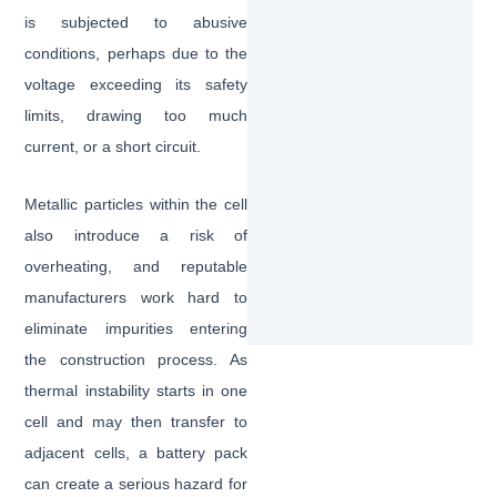
is subjected to abusive
conditions, perhaps due to the
voltage exceeding its safety
limits, drawing too much
current, or a short circuit.
Metallic particles within the cell
also introduce a risk of
overheating, and reputable
manufacturers work hard to
eliminate impurities entering
the construction process. As
thermal instability starts in one
cell and may then transfer to
adjacent cells, a battery pack
can create a serious hazard for