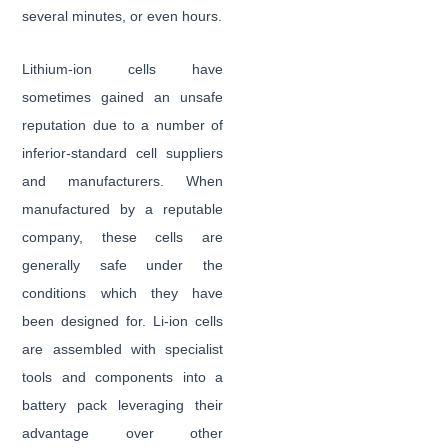
several minutes, or even hours.
Lithium-ion cells have
sometimes gained an unsafe
reputation due to a number of
inferior-standard cell suppliers
and manufacturers. When
manufactured by a reputable
company, these cells are
generally safe under the
conditions which they have
been designed for. Li-ion cells
are assembled with specialist
tools and components into a
battery pack leveraging their
advantage over other