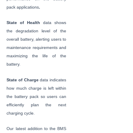
pack applications
.
State of Health
data shows
the degradation level of the
overall battery, alerting users to
maintenance requirements and
maximizing the life of the
battery.
State of Charge
data indicates
how much charge is left within
the battery pack so users can
efficiently plan the next
charging cycle.
Our latest addition to the BMS