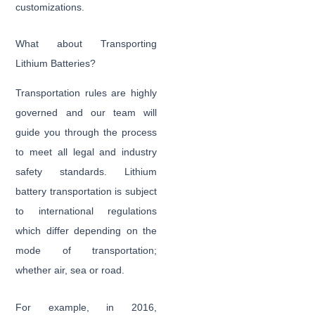
customizations.
What about Transporting
Lithium Batteries?
Transportation rules are highly
governed and our team will
guide you through the process
to meet all legal and industry
safety standards. Lithium
battery transportation is subject
to international regulations
which differ depending on the
mode of transportation;
whether air, sea or road.
For example, in 2016,