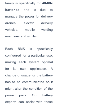
family is specifically for
40-60v
batteries
and is due to
manage the power for delivery
drones, electric delivery
vehicles, mobile welding
machines and similar.
Each BMS is specifically
configured for a particular use,
making each system optimal
for its own application. A
change of usage for the battery
has to be communicated as it
might alter the condition of the
power pack. Our battery
experts can assist with these