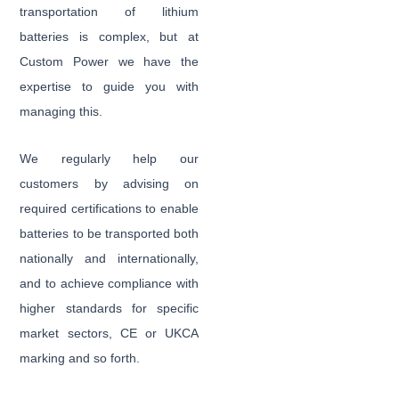
transportation of lithium
batteries is complex, but at
Custom Power we have the
expertise to guide you with
managing this.
We regularly help our
customers by advising on
required certifications to enable
batteries to be transported both
nationally and internationally,
and to achieve compliance with
higher standards for specific
market sectors, CE or UKCA
marking and so forth.