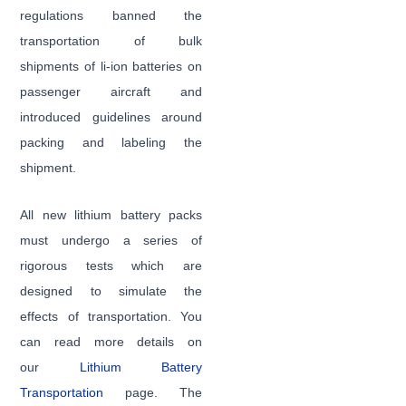
regulations banned the
transportation of bulk
shipments of li-ion batteries on
passenger aircraft and
introduced guidelines around
packing and labeling the
shipment.
All new lithium battery packs
must undergo a series of
rigorous tests which are
designed to simulate the
effects of transportation. You
can read more details on
our
Lithium Battery
Transportation
page. The