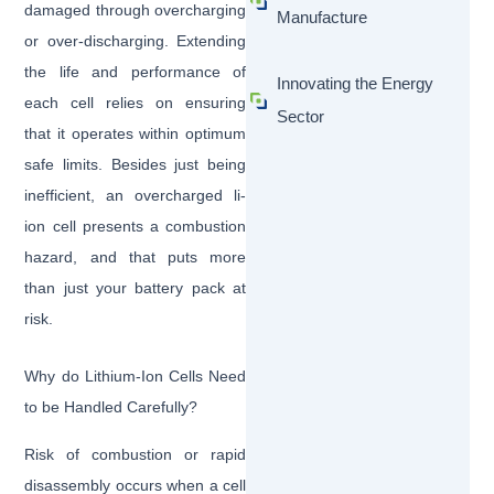
damaged through overcharging
Manufacture
or over-discharging. Extending
the life and performance of
Innovating the Energy
each cell relies on ensuring
Sector
that it operates within optimum
safe limits. Besides just being
inefficient, an overcharged li-
ion cell presents a combustion
hazard, and that puts more
than just your battery pack at
risk.
Why do Lithium-Ion Cells Need
to be Handled Carefully?
Risk of combustion or rapid
disassembly occurs when a cell