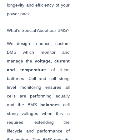
longevity and efficiency of your
power pack.
What’s Special About our BMS?
We design in-house, custom
BMS which monitor and
manage the
voltage, current
and temperature
of li-ion
batteries. Cell and cell string
level monitoring ensures all
cells are performing equally
and the BMS
balances
cell
string voltages when this is
required, extending the
lifecycle and performance of
the battery. The BMS may do