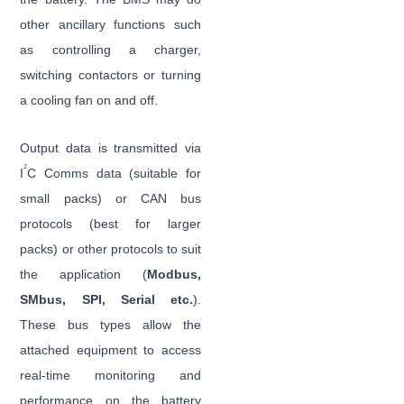
other ancillary functions such
as controlling a charger,
switching contactors or turning
a cooling fan on and off.
Output data is transmitted via
2
I
C Comms data (suitable for
small packs) or CAN bus
protocols (best for larger
packs) or other protocols to suit
the application (
Modbus,
SMbus, SPI, Serial etc.
).
These bus types allow the
attached equipment to access
real-time monitoring and
performance on the battery