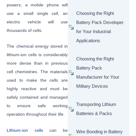
powers; a mobile phone will
Choosing the Right
use a small single cell, an
electric vehicle will use
Battery Pack Developer
thousands of cells.
for Your Industrial
Applications
The chemical energy stored in
lithium-ion cells is considerably
Choosing the Right
more dense than in previous
Battery Pack
cell chemistries. The materials
Manufacturer for Your
used to make the cells are
Military Devices
highly reactive and must be
safely contained and managed
Transporting Lithium
to ensure safe working
Batteries & Packs
operation throughout their life.
Lithium-ion cells
can be
Wire Bonding in Battery