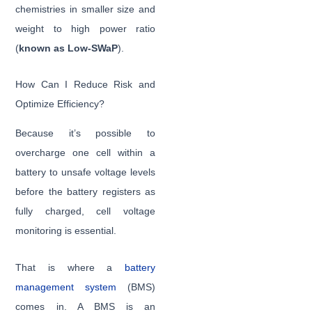
chemistries in smaller size and
weight to high power ratio
(
known as Low-SWaP
).
How Can I Reduce Risk and
Optimize Efficiency?
Because it’s possible to
overcharge one cell within a
battery to unsafe voltage levels
before the battery registers as
fully charged, cell voltage
monitoring is essential.
That is where a
battery
management system
(BMS)
comes in. A BMS is an