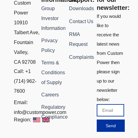
Custom
newsletter:
Group
Downloads
Power
If you would
Investor
Contact Us
10910
like to
Information
Talbert Ave,
RMA
receive the
Privacy
Fountain
latest news
Request
Policy
Valley,
from Custom
Complaints
CA 92708
Power then
Terms &
Call: +1
please sign
Conditions
up to our
(714) 962-
of Supply
newsletter
7600
Careers
below:
Email:
Regulatory
Email
info@custompower.com
Compliance
Region:
Send