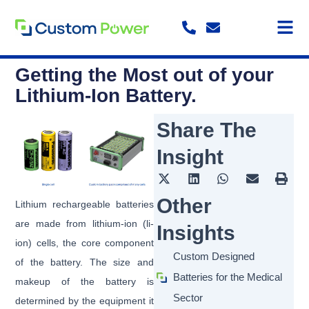
Skip
to
content
Getting the Most out of your
Lithium-Ion Battery.
Share The
Insight
Other
Lithium rechargeable batteries
are made from lithium-ion (li-
Insights
ion) cells, the core component
Custom Designed
of the battery. The size and
Batteries for the Medical
makeup of the battery is
Sector
determined by the equipment it