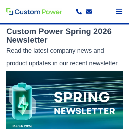
Skip
to
content
Custom Power Spring 2026
Newsletter
Read the latest company news and
product updates in our recent newsletter.