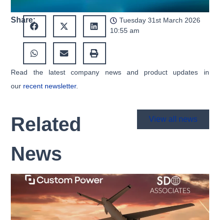
Share:
Tuesday 31st March 2026
10:55 am
Read the latest company news and product updates in
our
recent newsletter
.
Related
View all news
News