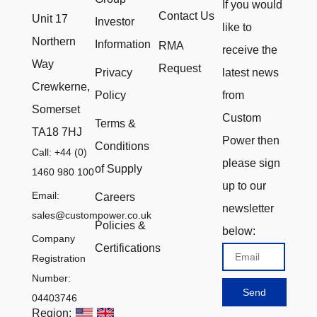
If you would
Contact Us
Unit 17
Investor
like to
Northern
Information
RMA
receive the
Way
Request
Privacy
latest news
Crewkerne,
Policy
from
Somerset
Custom
Terms &
TA18 7HJ
Power then
Conditions
Call: +44 (0)
please sign
of Supply
1460 980 100
up to our
Email:
Careers
newsletter
sales@custompower.co.uk
Policies &
below:
Company
Certifications
Email
Registration
Number:
Send
04403746
Region: