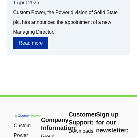
1 April 2026
Custom Power, the Power division of Solid State
plc, has announced the appointment of a new
Managing Director.
Read more
Customer
Sign up
Company
Support:
for our
Custom
Information:
newsletter:
Downloads
Power
Group