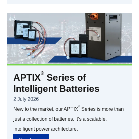
®
APTIX
Series of
Intelligent Batteries
2 July 2026
®
New to the market, our APTIX
Series is more than
just a collection of batteries, it’s a scalable,
intelligent power architecture.