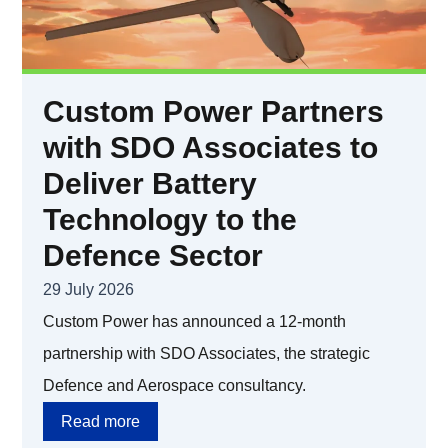
Custom Power Partners
with SDO Associates to
Deliver Battery
Technology to the
Defence Sector
29 July 2026
Custom Power has announced a 12-month
partnership with SDO Associates, the strategic
Defence and Aerospace consultancy.
Read more