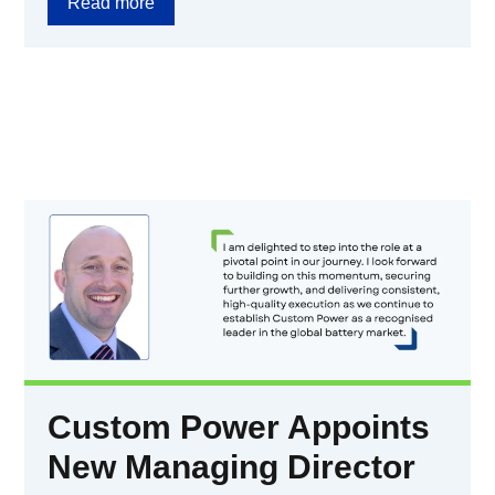
Read more
Custom Power Appoints
New Managing Director