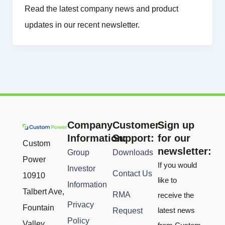
Read the latest company news and product
updates in our recent newsletter.
Company
Customer
Sign up
Information:
Support:
for our
Custom
newsletter:
Group
Downloads
Power
If you would
Investor
Contact Us
10910
like to
Information
Talbert Ave,
RMA
receive the
Privacy
Fountain
latest news
Request
Policy
Valley,