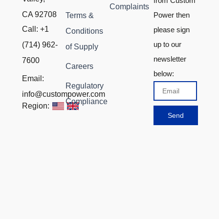
from Custom
Complaints
CA 92708
Power then
Terms &
Call: +1
please sign
Conditions
up to our
(714) 962-
of Supply
newsletter
7600
Careers
below:
Email:
Regulatory
Email
info@custompower.com
Compliance
Region:
Send