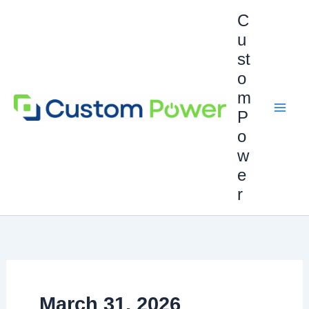
Skip
C
to
u
content
st
o
m
P
o
w
e
r
March 31, 2026