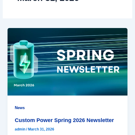
News
Custom Power Spring 2026 Newsletter
admin
/
March 31, 2026